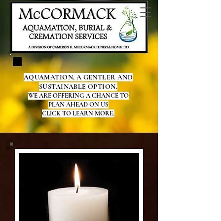
AQUAMATION, A GENTLER AND
SUSTAINABLE OPTION.
WE ARE OFFERING A CHANCE TO
PLAN AHEAD ON US
CLICK TO LEARN MORE.