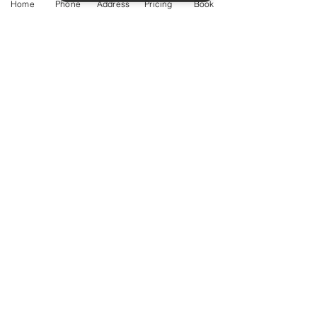
Home
Phone
Address
Pricing
Book
Service Guide 2025 Aquamation Pricing