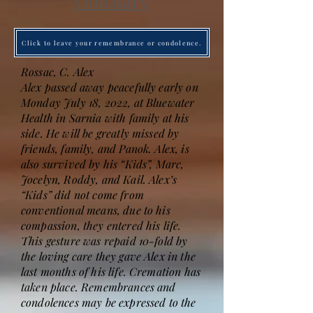
Obituary
Click to leave your remembrance or condolence.
Rossac, C. Alex
Alex passed away peacefully early on
Monday July 18, 2022, at Bluewater
Health in Sarnia with family at his
side. He will be greatly missed by
friends, family, and Panok. Alex, is
also survived by his “Kids”, Marc,
Jocelyn, Roddy, and Kail. Alex’s
“Kids” did not come from
conventional means, due to his
compassion, they entered his life.
This gesture was repaid 10-fold by
the loving care they gave Alex in the
last months of his life. Cremation has
taken place. Remembrances and
condolences may be expressed to the