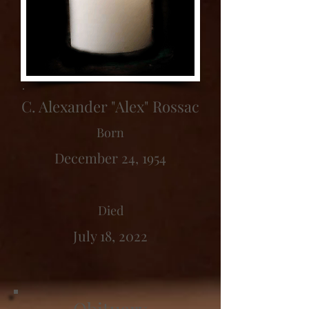
C. Alexander "Alex" Rossac
Born
December 24, 1954
Died
July 18, 2022