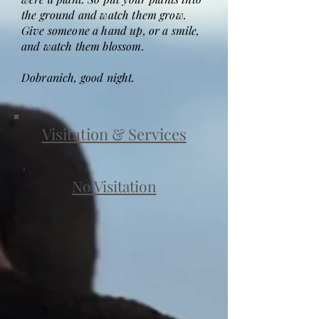
the ground and watch them grow.
Give someone a hand up, or a smile,
and watch them blossom.
Dobranich, good night.
Visitation & Services
No Visitation