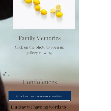
Family Memories
Click on the photo to open up
gallery viewing.
Condolences
Click to leave your remembrance or condolence.
Lindsay we have no words to