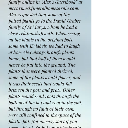
family online in “Alex’s Guestbook” at
mccormackfuneralhomesarnia.com.
Alex requested that some of the
potted plants go to the David Graber
family of St Marys, whom he had a
close relationship with. When seeing
all the plants in the original pots,
some with ID labels, we had to laugh
at how Alex always brough plants
home, but that half of them would
never be put into the ground. The
plants that were planted thrived,
some of the plants would flower, and
it was their seeds that would fall
between the pots and grow. Other
plants would send roots through the
bottom of the pot and root in the soil,
but through no fault of their own,
were still confined to the space of the
plastic pot. Not an easy start if you
were a plant. So put your plants into