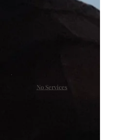
No Services