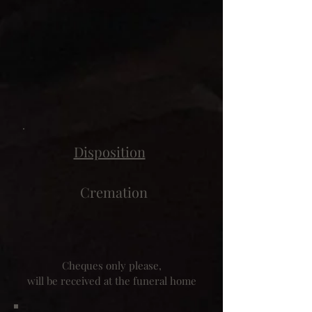
Disposition
Cremation
Cheques only please,
will be received at the funeral home