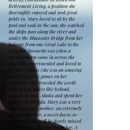
Retirement Living, a position she
thoroughly enjoyed and took great
pride in. Mary loved to sit by the
pool and soak in the sun, she watched
the ships pass along the river and
under the Bluewater Bridge from her
balcony from one Great Lake to the
next, her favourite was when a
thunderstorm came in across the
lake. She experimented and loved to
try new recipes (she was an amazing
cook!) and play games on her
computer. She traveled the world
with Ben to places like Iceland,
Greece, Russia, Alaska and spent her
winters in Florida. Mary was a very
kind, generous mother, an extremely
devoted partner, a sweet down-to-
earth soul. She will be dearly missed
by everyone who ever knew her. A