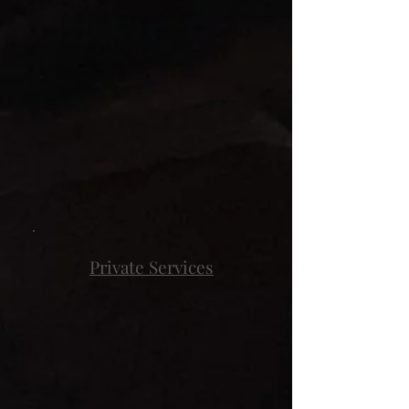
Private Services