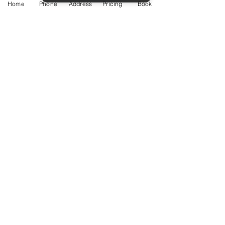
Home
Phone
Address
Pricing
Book
Service Guide 2025 Aquamation Pricing