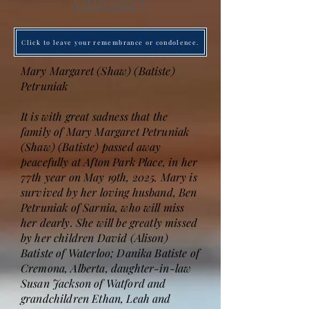
Obituary
Click to leave your remembrance or condolence.
Mary Margaret (Shaw) (Batiste)
Petruniak
It is with great sadness that the
family of Mary Margaret Petruniak
(Shaw) (Batiste) passed away
peacefully at Afton Park Place, in her
77th year on May 19th, 2025. Mary is
survived by her loving husband, Ben
Petruniak of Sarnia, who will miss
her dearly. She will be greatly missed
by her children David (Alison)
Batiste of Waterloo; Danika Batiste of
Cremona, Alberta, daughter-in-law
Susan Jackson of Watford and
grandchildren Ethan, Leah and