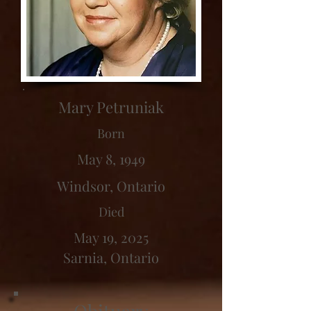
Mary Petruniak
Born
May 8, 1949
Windsor, Ontario
Died
May 19, 2025
Sarnia, Ontario