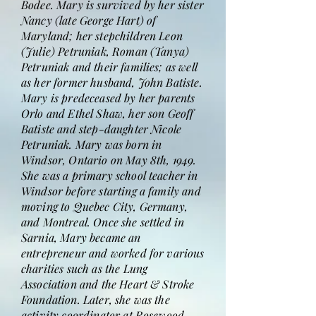
Bodee. Mary is survived by her sister
Nancy (late George Hart) of
Maryland; her stepchildren Leon
(Julie) Petruniak, Roman (Tanya)
Petruniak and their families; as well
as her former husband, John Batiste.
Mary is predeceased by her parents
Orlo and Ethel Shaw, her son Geoff
Batiste and step-daughter Nicole
Petruniak. Mary was born in
Windsor, Ontario on May 8th, 1949.
She was a primary school teacher in
Windsor before starting a family and
moving to Quebec City, Germany,
and Montreal. Once she settled in
Sarnia, Mary became an
entrepreneur and worked for various
charities such as the Lung
Association and the Heart & Stroke
Foundation. Later, she was the
activity coordinator at Rosewood