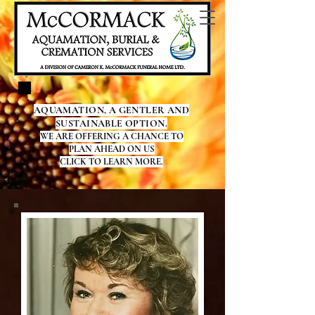
AQUAMATION, A GENTLER AND
SUSTAINABLE OPTION.
WE ARE OFFERING A CHANCE TO
PLAN AHEAD ON US
CLICK TO LEARN MORE.