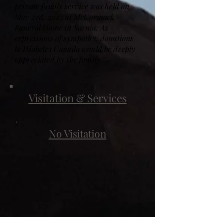
private family service was held on
May 21st, 2025 at McCormack
Funeral Home in Sarnia. As
expressions of sympathy, donations
to Diabetes Canada would be deeply
appreciated by the family.
Visitation & Services
No Visitation