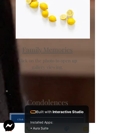
Family Memories
Click on the photo to open up
gallery viewing.
Condolences
Built with
Interactive Studio
Click to leave your remembrance or condolence.
Installed Apps:
• Aura Suite