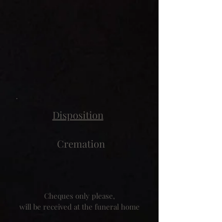
Disposition
Cremation
Cheques only please,
will be received at the funeral home