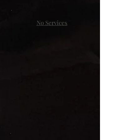
No Services