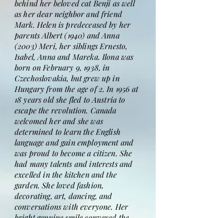
behind her beloved cat Benji as well
as her dear neighbor and friend
Mark. Helen is predeceased by her
parents Albert (1940) and Anna
(2003) Meri, her siblings Ernesto,
Isabel, Anna and Mareka. Ilona was
born on February 9, 1938, in
Czechoslovakia, but grew up in
Hungary from the age of 2. In 1956 at
18 years old she fled to Austria to
escape the revolution. Canada
welcomed her and she was
determined to learn the English
language and gain employment and
was proud to become a citizen. She
had many talents and interests and
excelled in the kitchen and the
garden. She loved fashion,
decorating, art, dancing, and
conversations with everyone. Her
bright genuine smile conveyed the