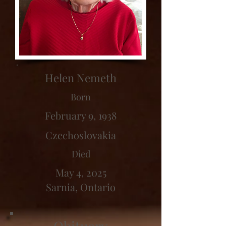
Helen Nemeth
Born
February 9, 1938
Czechoslovakia
Died
May 4, 2025
Sarnia, Ontario