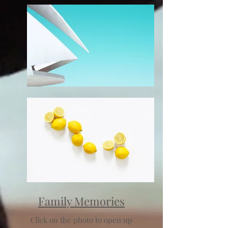
Family Memories
Click on the photo to open up