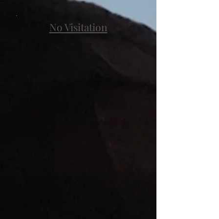
No Visitation