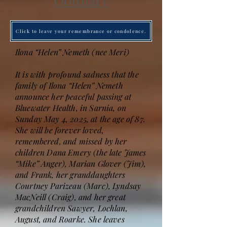
Obituary
Click to leave your remembrance or condolence.
Ilona “Helen” Nemeth (nee Meri)
It is with profound sadness that the
family of Ilona “Helen” Nemeth
announce her peaceful passing at
Bluewater Health, in Sarnia, on
Sunday May 4, 2025, at the age of 87.
She will be forever loved,
remembered, and missed by her
children Dana Emery (the late James
“Mike” Anger), Marian Glover (Jim),
and Frank, her granddaughters
Courtney Parizeau (Marc), Lyndsay
MacNeill (Craig), and her great
grandchildren Sawyer, Lochlan,
August, and Roarke. She leaves