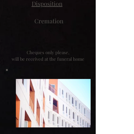
Disposition
Cremation
Cheques only please,
will be received at the funeral home