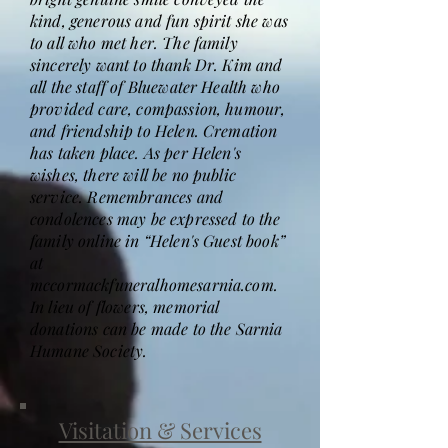
kind, generous and fun spirit she was
to all who met her. The family
sincerely want to thank Dr. Kim and
all the staff of Bluewater Health who
provided care, compassion, humour,
and friendship to Helen. Cremation
has taken place. As per Helen's
wishes, there will be no public
service. Remembrances and
condolences may be expressed to the
family online in “Helen's Guest book”
at
mccormackfuneralhomesarnia.com.
In lieu of flowers, memorial
donations can be made to the Sarnia
Humane Society.
Visitation & Services