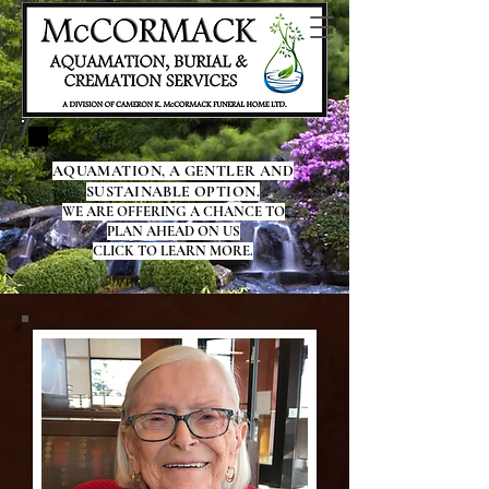
AQUAMATION, A GENTLER AND
SUSTAINABLE OPTION.
WE ARE OFFERING A CHANCE TO
PLAN AHEAD ON US
CLICK TO LEARN MORE.