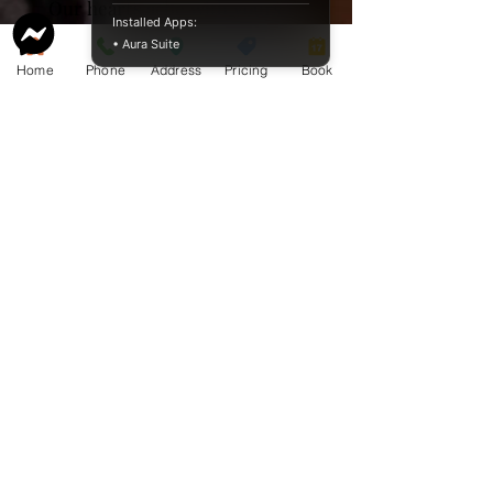
Our hearts ache with yours
Installed Apps:
during this difficult time.
• Aura Suite
Love
Home
Phone
Address
Pricing
Book
Wilma, Willi and Collin
Service Guide 2025 Aquamation Pricing