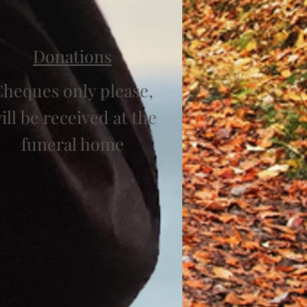
Donations
heques only please,
ill be received at the
funeral home