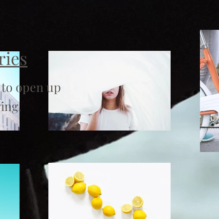
ries
 to open up
ing.