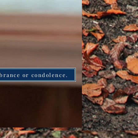
brance or condolence.