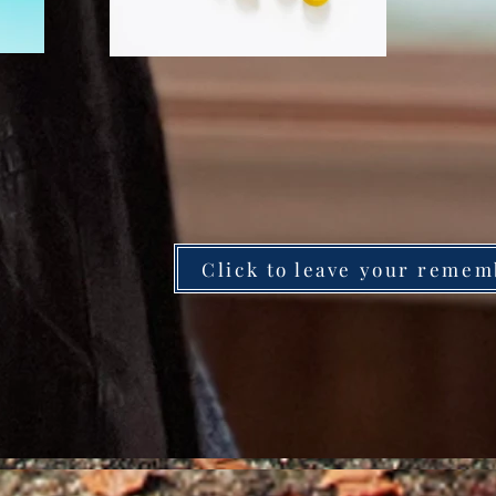
Click to leave your remem