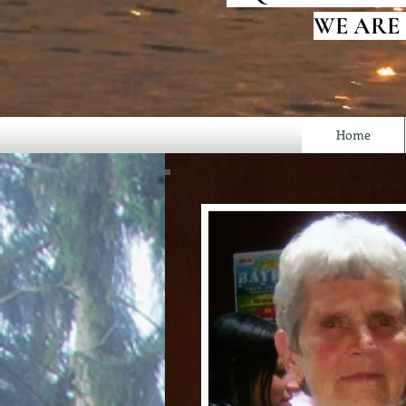
WE ARE
Home