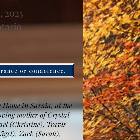
, 2025
ntario
brance or condolence.
g Home in Sarnia, at the
Loving mother of Crystal
l (Christine), Travis
igel), Zack (Sarah),