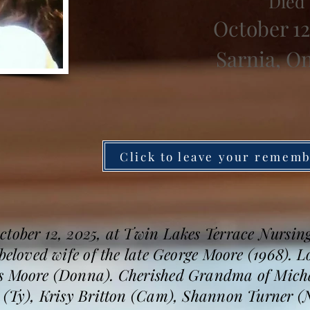
Died
October 12
Sarnia, O
Click to leave your remem
ctober 12, 2025, at Twin Lakes Terrace Nursin
 beloved wife of the late George Moore (1968). 
s Moore (Donna). Cherished Grandma of Michae
h (Ty), Krisy Britton (Cam), Shannon Turner (N