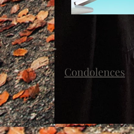
Condolences