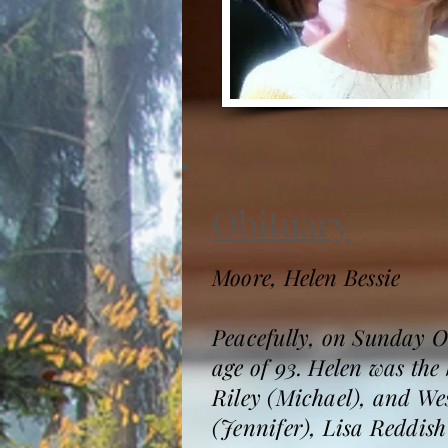
Obituary
Moore, Helen Bessie
Peacefully, on Sunday O
age of 93. Helen was the
Riley (Michael), and We
(Jennifer), Lisa Reddis