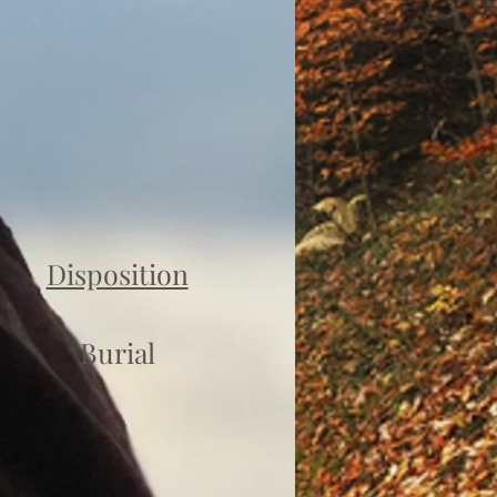
Disposition
Burial