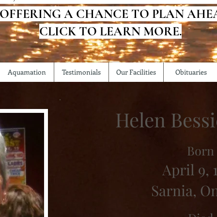
 OFFERING A CHANCE TO PLAN AHE
CLICK TO LEARN MORE.
Aquamation
Testimonials
Our Facilities
Obituaries
Helen Bess
Born
April 9, 
Sarnia, O