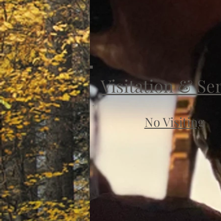
Visitation & Se
No Visiting