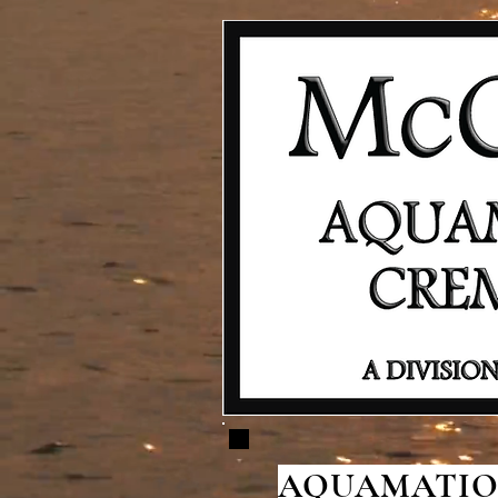
AQUAMATION