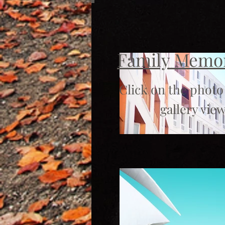
Family Memo
Click on the photo
gallery view