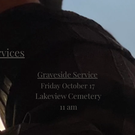
rvices
Graveside Service
Friday October 17
Lakeview Cemetery
11 am