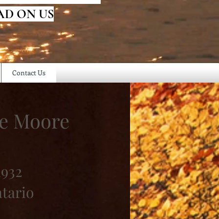
AD ON US
Contact Us
ie Moore
1932
ntario