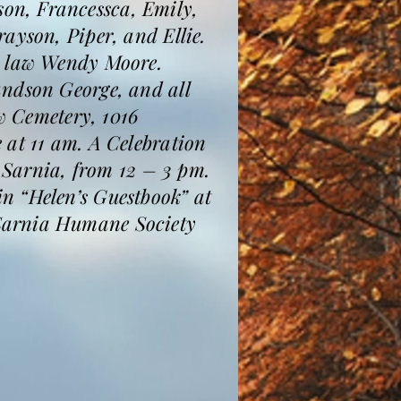
on, Francessca, Emily,
ayson, Piper, and Ellie.
n law Wendy Moore.
andson George, and all
ew Cemetery, 1016
 at 11 am. A Celebration
, Sarnia, from 12 – 3 pm.
n “Helen’s Guestbook” at
 Sarnia Humane Society