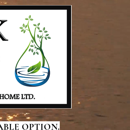
BLE OPTION.