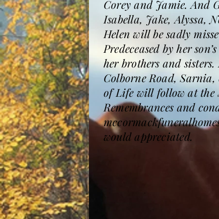
Corey and Jamie. And G
Isabella, Jake, Alyssa, 
Helen will be sadly mis
Predeceased by her son’
her brothers and sisters
Colborne Road, Sarnia, o
of Life will follow at t
Remembrances and condol
mccormackfuneralhomesa
would appreciated.