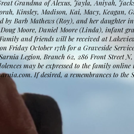
reat Grandma of Alexus, Jayla, Aniyah, Jacks
Norah, Kinsley, Madison, Kai, Macy, Keagan, Gr
sed by Barb Mathews (Roy), and her daughter i
s Doug Moore, Daniel Moore (Linda), infant gr
. Family and friends will be received at Lakevi
n Friday October 17th for a Graveside Service
he Sarnia Legion, Branch 62, 286 Front Street N
ences may be expressed to the family online i
rnia.com. If desired, a remembrances to the