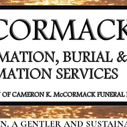
, A GENTLER AND SUSTAINA