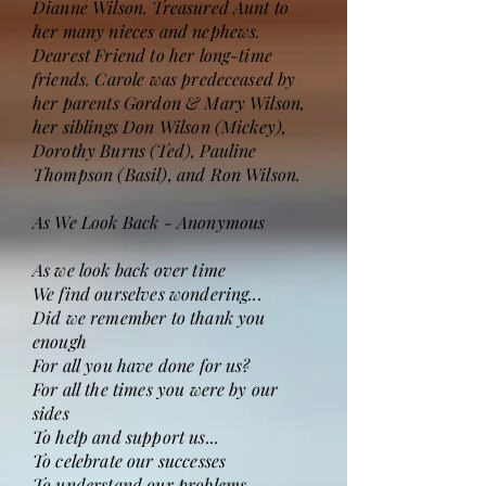
Dianne Wilson. Treasured Aunt to
her many nieces and nephews.
Dearest Friend to her long-time
friends. Carole was predeceased by
her parents Gordon & Mary Wilson,
her siblings Don Wilson (Mickey),
Dorothy Burns (Ted), Pauline
Thompson (Basil), and Ron Wilson.
As We Look Back - Anonymous
As we look back over time
We find ourselves wondering...
Did we remember to thank you
enough
For all you have done for us?
For all the times you were by our
sides
To help and support us...
To celebrate our successes
To understand our problems