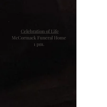
Celebration of Life
McCormack Funeral Home
1 pm.