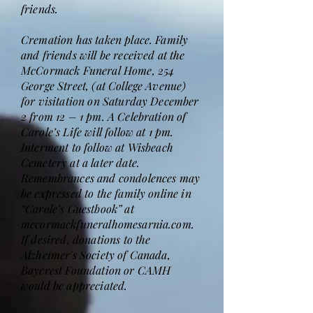
friends.
Cremation has taken place. Family
and friends will be received at the
McCormack Funeral Home, 254
George Street, (at College Avenue)
for visitation on Saturday December
2 from 12 – 1 pm. A Celebration of
Carole’s Life will follow at 1 pm.
Interment to follow at Wisbeach
Cemetery at a later date.
Remembrances and condolences may
be expressed to the family online in
“Carole’s Guestbook” at
mccormackfuneralhomesarnia.com.
If desired, donations to the
Alzheimer's Society of Canada,
Baycrest Foundation or CAMH
would be appreciated.