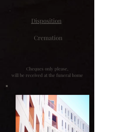
Disposition
Cremation
Cheques only please,
will be received at the funeral home