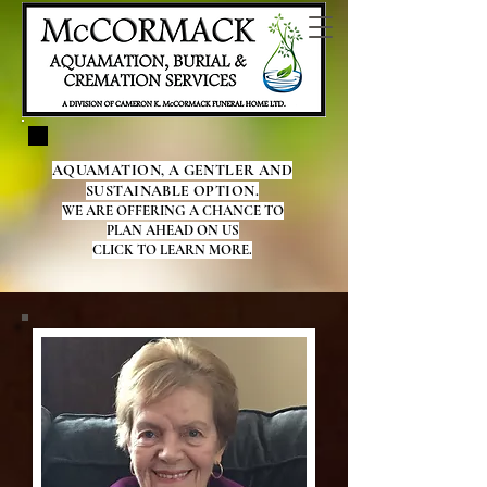
AQUAMATION, A GENTLER AND
SUSTAINABLE OPTION.
WE ARE OFFERING A CHANCE TO
PLAN AHEAD ON US
CLICK TO LEARN MORE.