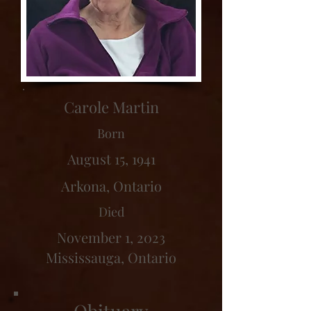
Carole Martin
Born
August 15, 1941
Arkona, Ontario
Died
November 1, 2023
Mississauga, Ontario