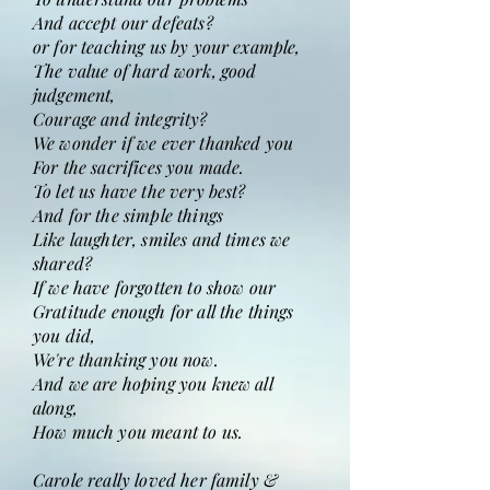
And accept our defeats?
or for teaching us by your example,
The value of hard work, good
judgement,
Courage and integrity?
We wonder if we ever thanked you
For the sacrifices you made.
To let us have the very best?
And for the simple things
Like laughter, smiles and times we
shared?
If we have forgotten to show our
Gratitude enough for all the things
you did,
We're thanking you now.
And we are hoping you knew all
along,
How much you meant to us.
Carole really loved her family &