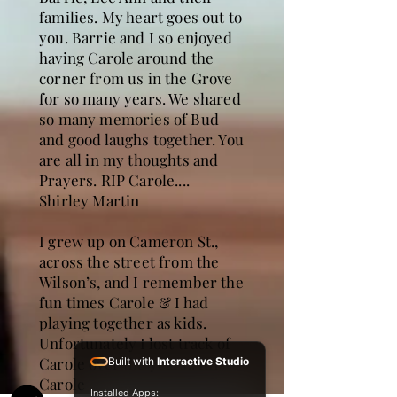
families. My heart goes out to
you. Barrie and I so enjoyed
having Carole around the
corner from us in the Grove
for so many years. We shared
so many memories of Bud
and good laughs together. You
are all in my thoughts and
Prayers. RIP Carole....
Shirley Martin
I grew up on Cameron St.,
across the street from the
Wilson’s, and I remember the
fun times Carole & I had
playing together as kids.
Unfortunately I lost track of
Carole over the years.. RIP
Built with
Interactive Studio
Carole
Installed Apps: