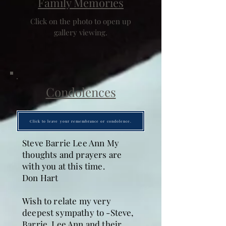
Family Memories
Click on the photo to open up
gallery viewing.
Condolences
Click to leave your remembrance or condolence.
Steve Barrie Lee Ann My
thoughts and prayers are
with you at this time.
Don Hart
Wish to relate my very
deepest sympathy to -Steve,
Barrie, Lee Ann and their