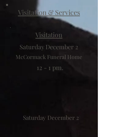
Visitation & Services
Visitation
Saturday December 2
McCormack Funeral Home
12 - 1 pm.
Saturday December 2