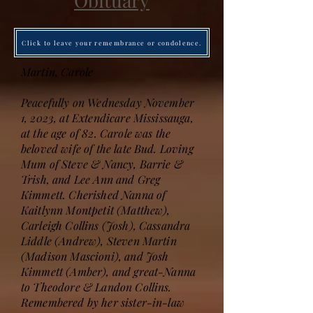
Obituary
Click to leave your remembrance or condolence.
Martin, Carole
Peacefully on Wednesday November
1, 2023, at Extendicare Mississauga,
at the age of 82. Carole was the
beloved wife of the late Bud. Loving
Mum of Steve & Nancy, Barrie &
Trish, and Lee Ann and Greg
Kimmett. Cherished Nanna of
Kaitlynn Montpetit (Matthew),
Carleigh Collins (Josh), Cassandra
Liddle (Andrew), Steven Martin
(Madison Mascioni), and Josh
Kimmett (Amber), and great-Nanna
to Theodore & Landon Collins.
Remembered by her sister-in-law