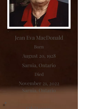
Jean Eva MacDonald
Born
August 20, 1928
Sarnia, Ontario
Died
November 21, 2022
Sarnia, Ontario