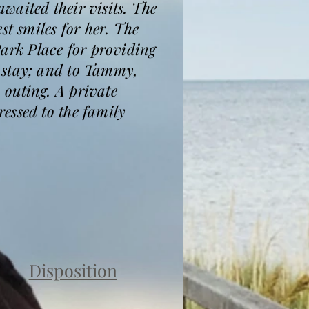
waited their visits. The
st smiles for her. The
 Park Place for providing
 stay; and to Tammy,
 outing. A private
essed to the family
Disposition