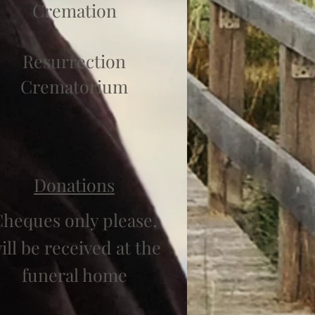
Cremation
Resurrection
Crematorium
Donations
heques only please,
ill be received at the
funeral home