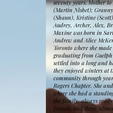
seventy years. Mother t
(Martin Nisbet); Granny
(Shaun), Kristine (Scot
Audrey, Archer, Alex, B
Maxine was born in Sarni
Andrew and Alice McKenzi
Toronto where she made li
graduating from Guelph 
settled into a long and 
they enjoyed winters at 
community through year
Rogers Chapter. She and
where she had a standing
the family, always ready
friends, and three ‘almo