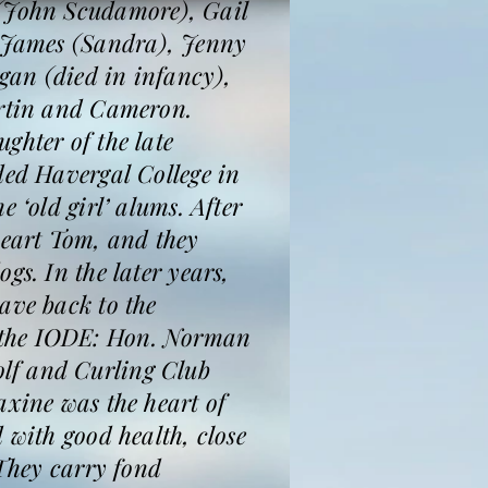
 (John Scudamore), Gail
, James (Sandra), Jenny
gan (died in infancy),
artin and Cameron.
ghter of the late
ded Havergal College in
 ‘old girl’ alums. After
eart Tom, and they
gs. In the later years,
ave back to the
d the IODE: Hon. Norman
lf and Curling Club
axine was the heart of
 with good health, close
 They carry fond