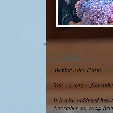
Obituary
Maxine Alice Kenny
July 25 1927 – Novembe
It is with saddened hear
November 20, 2024. Belov