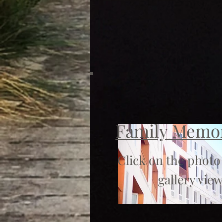
Family Memo
Click on the photo
gallery view