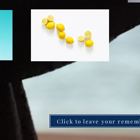
Click to leave your remem