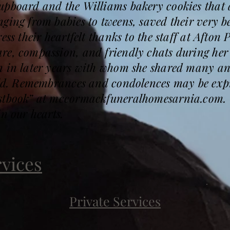
pboard and the Williams bakery cookies that a
ging from babies to tweens, saved their very be
ess their heartfelt thanks to the staff at Afton
re, compassion, and friendly chats during her
n in later years with whom she shared many an
held. Remembrances and condolences may be expr
estbook” at mccormackfuneralhomesarnia.com.
in our hearts.
rvices
Private Services