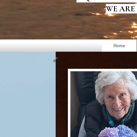
WE ARE
Home