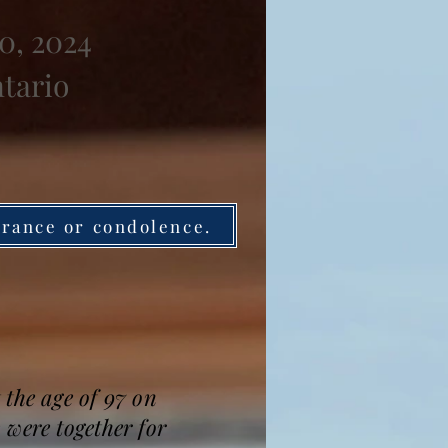
0, 2024
ntario
brance or condolence.
 the age of 97 on
 were together for