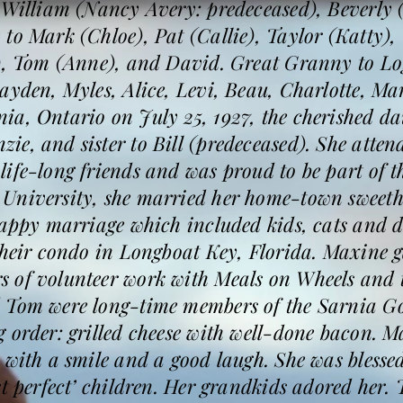
o William (Nancy Avery: predeceased), Beverly
 to Mark (Chloe), Pat (Callie), Taylor (Katty)
t), Tom (Anne), and David. Great Granny to Lo
rayden, Myles, Alice, Levi, Beau, Charlotte, M
a, Ontario on July 25, 1927, the cherished dau
e, and sister to Bill (predeceased). She atten
fe-long friends and was proud to be part of the
University, she married her home-town sweeth
happy marriage which included kids, cats and do
their condo in Longboat Key, Florida. Maxine g
s of volunteer work with Meals on Wheels an
 Tom were long-time members of the Sarnia Go
 order: grilled cheese with well-done bacon. M
 with a smile and a good laugh. She was blessed
st perfect’ children. Her grandkids adored her.