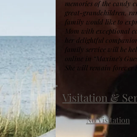
memories of the candy cu
great-grandchildren, ran
family would like to expr
Mom with exceptional ca
her delightful companio
family service will be 
online in “Maxine’s Gu
She will remain forever 
Visitation & Se
No Visitation