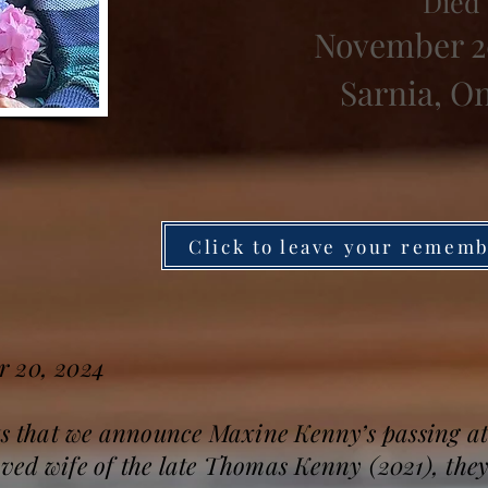
Died
November 2
Sarnia, O
Click to leave your remem
r 20, 2024
ts that we announce Maxine Kenny’s passing at
ed wife of the late Thomas Kenny (2021), they