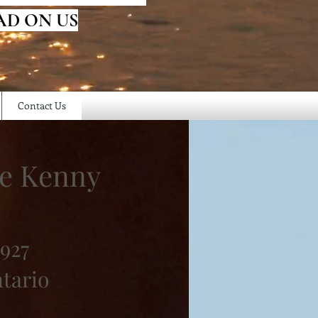
AD ON US
Contact Us
ce Kenny
1927
ntario