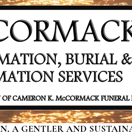
, A GENTLER AND SUSTAINA