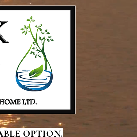
BLE OPTION.