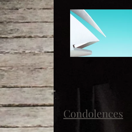
Condolences