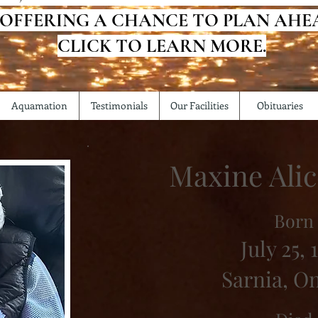
 OFFERING A CHANCE TO PLAN AHE
CLICK TO LEARN MORE.
Aquamation
Testimonials
Our Facilities
Obituaries
Maxine Ali
Born
July 25, 
Sarnia, O