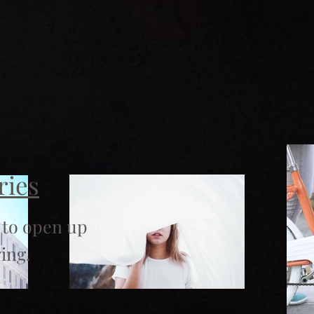
ries
 to open up
ing.