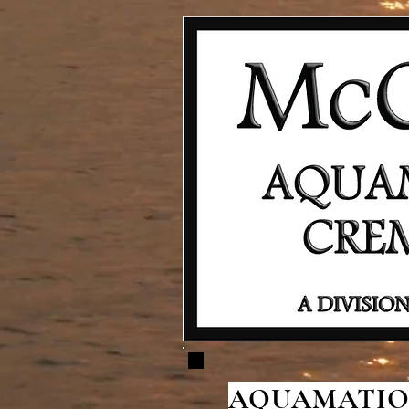
AQUAMATION