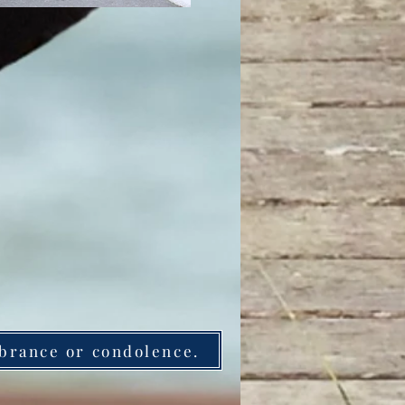
brance or condolence.