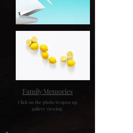
Family Memories
Click on the photo to open up
gallery viewing.