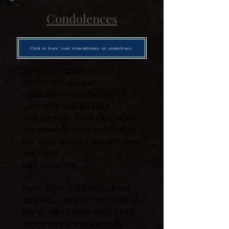
Condolences
Click to leave your remembrance or condolence.
Mike and family, please
accept our sincere
condolences on the loss of
your wife and mother.
Hoping your fond memories
can provide some comfort in
the days ahead. I’m sorry for
your loss.
Jack Dowding
Dear Mike and family, I was
saddened to have just read of
the death of your wife. I had
never met her personally ,