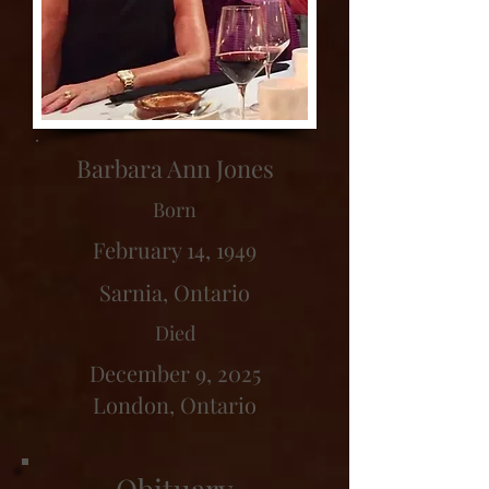
Barbara Ann Jones
Born
February 14, 1949
Sarnia, Ontario
Died
December 9, 2025
London, Ontario