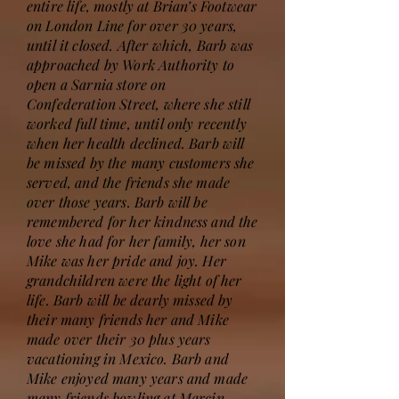
entire life, mostly at Brian’s Footwear
on London Line for over 30 years,
until it closed. After which, Barb was
approached by Work Authority to
open a Sarnia store on
Confederation Street, where she still
worked full time, until only recently
when her health declined. Barb will
be missed by the many customers she
served, and the friends she made
over those years. Barb will be
remembered for her kindness and the
love she had for her family, her son
Mike was her pride and joy. Her
grandchildren were the light of her
life. Barb will be dearly missed by
their many friends her and Mike
made over their 30 plus years
vacationing in Mexico. Barb and
Mike enjoyed many years and made
many friends bowling at Marcin