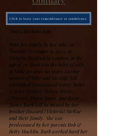
Obituary
Click to leave your remembrance or condolence.
Jones, Barbara Ann
With her family by her side, on
Tuesday December 9, 2025, at
Victoria Hospital in London, at the
age of 76. Barb was the beloved wife
of Mike for over 60 years. Loving
mother of Mike and his wife Jill.
Cherished Grandma of Corey Jones
(Carley Moore), Robyn Perrie
(Trevor), Shara Jones, and Ryan
Jones. Barb will be missed by her
brother Howard (Victoria) McRae
and their family. She was
predeceased by her parents Bob &
Betty Macklin. Barb worked hard her