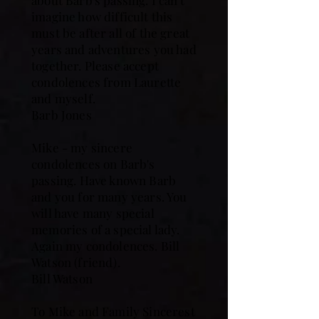
about Barb's passing. I can't
imagine how difficult this
must be after all of the great
years and adventures you had
together. Please accept
condolences from Laurette
and myself.
Barb Jones
Mike - my sincere
condolences on Barb's
passing. Have known Barb
and you for many years. You
will have many special
memories of a special lady.
Again my condolences. Bill
Watson (friend).
Bill Watson
To Mike and Family Sincerest