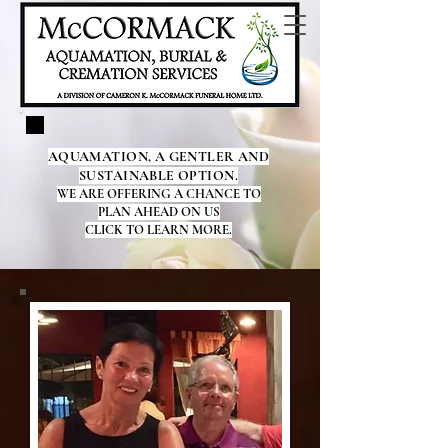
AQUAMATION, A GENTLER AND
SUSTAINABLE OPTION.
WE ARE OFFERING A CHANCE TO
PLAN AHEAD ON US
CLICK TO LEARN MORE.