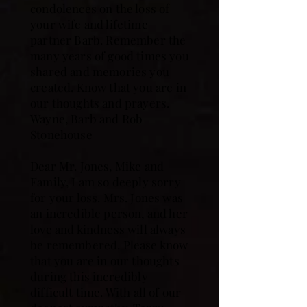
condolences on the loss of
your wife and lifetime
partner Barb. Remember the
many years of good times you
shared and memories you
created. Know that you are in
our thoughts and prayers.
Wayne, Barb and Rob
Stonehouse
Dear Mr. Jones, Mike and
Family, I am so deeply sorry
for your loss. Mrs. Jones was
an incredible person, and her
love and kindness will always
be remembered. Please know
that you are in our thoughts
during this incredibly
difficult time. With all of our