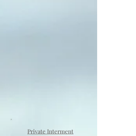
Private Interment