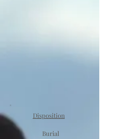
Disposition
Burial