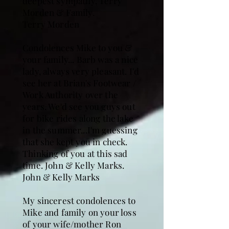
deepest sympathy, Terry
Morden & Family.
Terry Morden
Condolences Mike to you &
your family... Barb was a nice
lady, always very pleasant. I'd
see her at Brian's Footwear /
Work Authority over the
years. We'd see you guys out
for bike rides along the lake
in the summer...I'm guessing
that she kept you in check.
Thinking of you at this sad
time. John & Kelly Marks.
John & Kelly Marks
My sincerest condolences to
Mike and family on your loss
of your wife/mother Ron