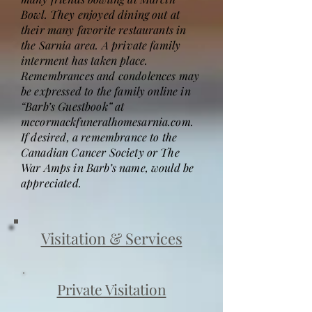
Bowl. They enjoyed dining out at
their many favorite restaurants in
the Sarnia area. A private family
interment has taken place.
Remembrances and condolences may
be expressed to the family online in
“Barb’s Guestbook” at
mccormackfuneralhomesarnia.com.
If desired, a remembrance to the
Canadian Cancer Society or The
War Amps in Barb’s name, would be
appreciated.
Visitation & Services
Private Visitation