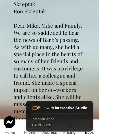
Skreptak
Ron Skreptak
Dear Mike, Mike and Family,
We are so saddened to hear
the news of Barb’s passing.
As with so many, she held a
special place in the hearts of
so many of her friends and
customers. It was a privilege
to call her a colleague and
friend. She made a special
impact on her co-workers
and clients alike. She will be
missed. Please keep the
Built with
Interactive Studio
memories of your special
times together as the lasting
Installed Apps:
treasures of Barb.
• Aura Suite
Cynthia and Mike Stark
Home
Phone
Address
Pricing
Book