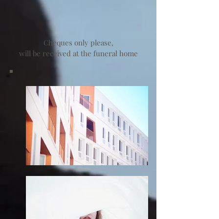
Cheques only please,
will be received at the funeral home