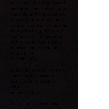
but in speaking with you and
having read her obituary, she
was quite a wife and mother.
I express my sympathy and
assurance of prayers and look
forward to dropping by and
seeing you on an upcoming
visit to Sarnia. May she rest
in peace. Father Rick Janisse-
Windsor, ON
Fr. Rick Janisse
Dear Mike & family we are so
sorry for your loss our
prayers and thoughts are
with you.
norm &val dietz
Mike I am so sorry to hear