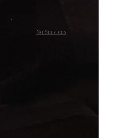
No Services