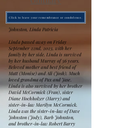
Obituary
Click to leave your remembrance or condolence.
Johnston, Linda Patricia
Linda passed away on Friday
September 22nd, 2023, with her
family by her side. Linda is survived
by her husband Murray of 36 years.
Beloved mother and best friend of
Matt (Monise) and Ali (Josh). Much
loved grandma of Pax and Jase.
Linda is also survived by her brother
David McCormick (Fran), sister
Diane Hochholzer (Harry) and
sister-in-law Marilyn McCormick.
Linda was the sister-in-law of Dave
Johnston (Jody), Barb Johnston,
and brother-in-law Robert Barry