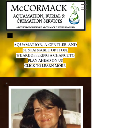
AQUAMATION, A GENTLER AND
SUSTAINABLE OPTION.
WE ARE OFFERING A CHANCE TO
PLAN AHEAD ON US
CLICK TO LEARN MORE.