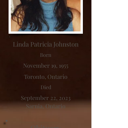
Linda Patricia Johnston
Born
November 19, 1955
Toronto, Ontario
Died
September 22, 2023
Sarnia, Ontario