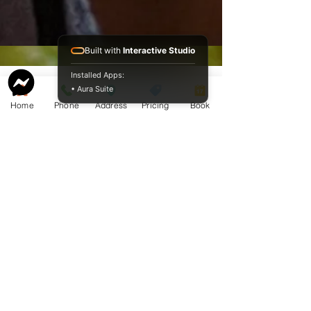
Built with
Interactive Studio
Installed Apps:
• Aura Suite
Home
Phone
Address
Pricing
Book
Service Guide 2025 Aquamation Pricing