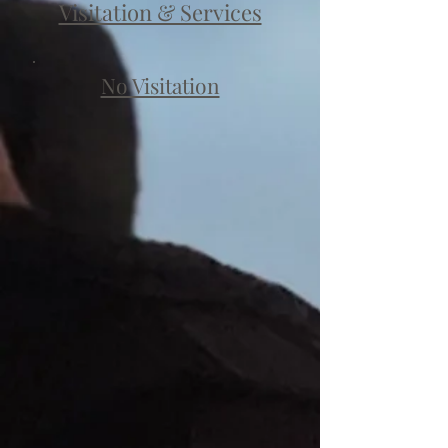
Visitation & Services
No Visitation