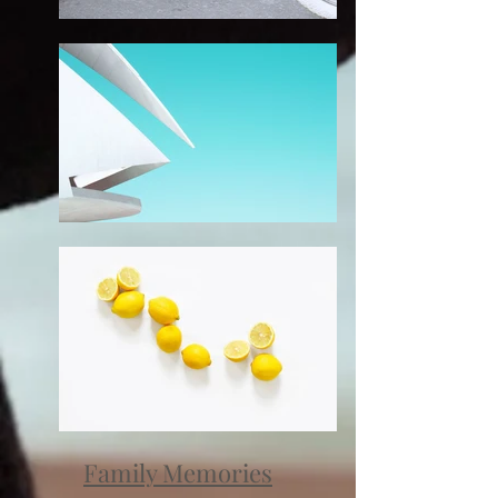
Family Memories