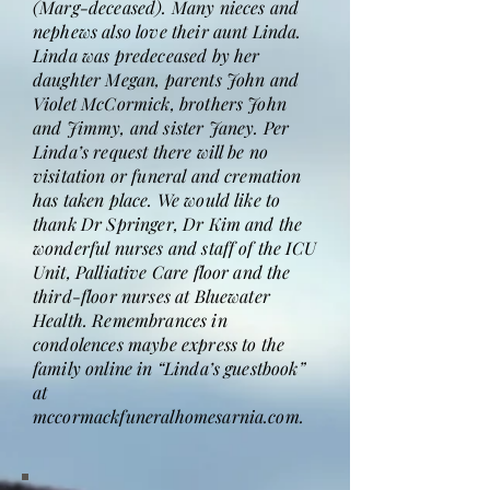
(Marg-deceased). Many nieces and
nephews also love their aunt Linda.
Linda was predeceased by her
daughter Megan, parents John and
Violet McCormick, brothers John
and Jimmy, and sister Janey. Per
Linda’s request there will be no
visitation or funeral and cremation
has taken place. We would like to
thank Dr Springer, Dr Kim and the
wonderful nurses and staff of the ICU
Unit, Palliative Care floor and the
third-floor nurses at Bluewater
Health. Remembrances in
condolences maybe express to the
family online in “Linda’s guestbook”
at
mccormackfuneralhomesarnia.com.