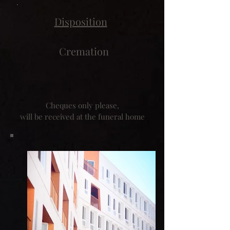
Disposition
Cremation
Cheques only please,
will be received at the funeral home