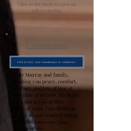
Click on the photo to open up
gallery viewing.
Condolences
Click to leave your remembrance or condolence.
Dear Murray and family,
Wishing you peace, comfort,
courage, and lots of love at
this time of sorrow. My heart
goes out to you at this
difficult time. I am thinking
of you all and sending caring
thoughts your way. Lisa
Lisa Kershaw