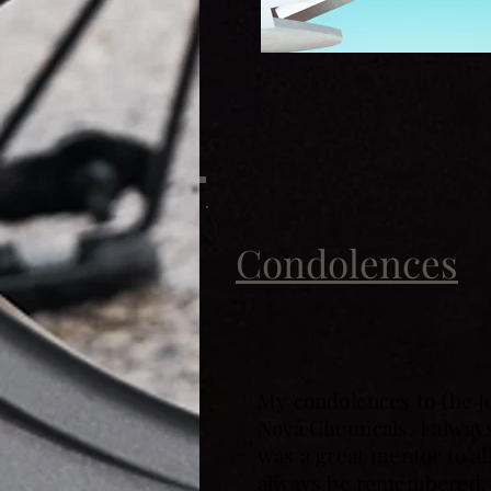
Condolences
My condolences to the J
Nova Chemicals. I always
was a great mentor to al
always be remembered. 