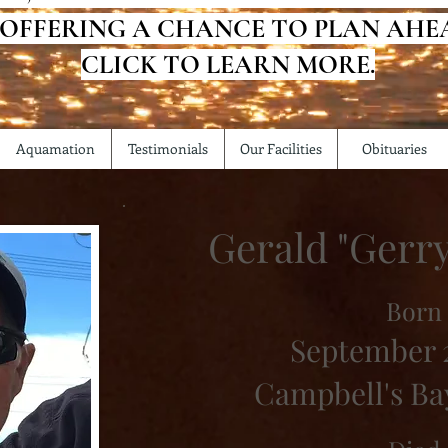
 OFFERING A CHANCE TO PLAN AHE
CLICK TO LEARN MORE.
Aquamation
Testimonials
Our Facilities
Obituaries
Gerald "Gerr
Born
September 2
Campbell's Ba