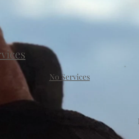
rvices
No Services