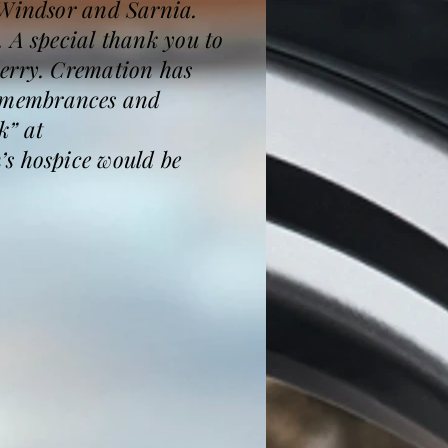
 Windsor and Sarnia.
 A special thank you to
Gerry. Cremation has
 Remembrances and
k” at
’s hospice would be