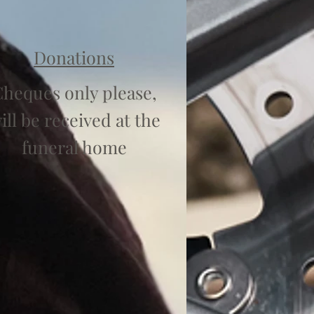
Donations
heques only please,
ill be received at the
funeral home