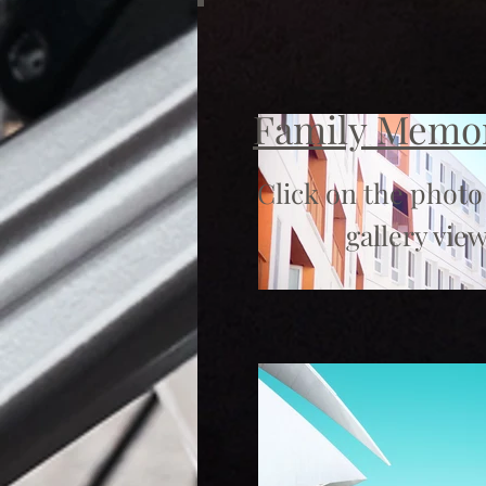
Family Memo
Click on the photo
gallery view