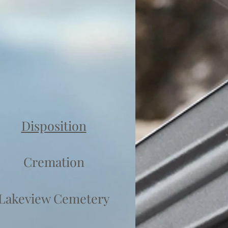
Disposition
Cremation
Lakeview Cemetery