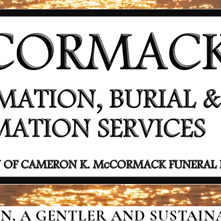
, A GENTLER AND SUSTAINA