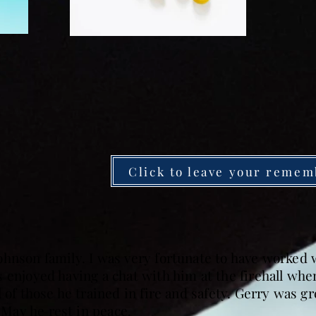
Click to leave your remem
ohnson family. I was very fortunate to have worked
 enjoyed having a chat with him at the firehall whe
l of those he trained in fire and safety. Gerry was g
May he rest in peace.