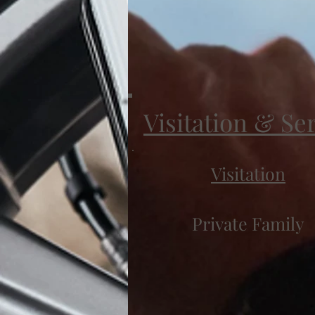
Visitation & Se
Visitation
Private Family