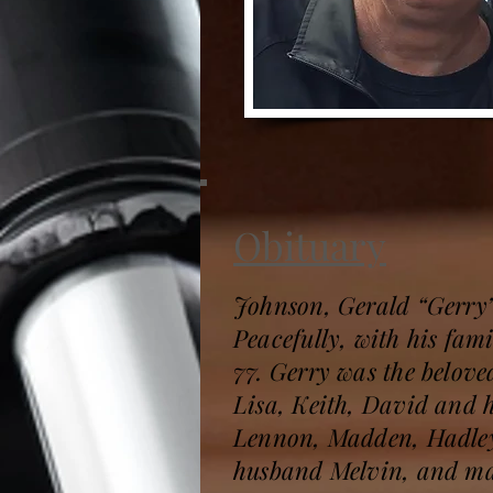
Obituary
Johnson, Gerald “Gerry
Peacefully, with his fami
77. Gerry was the belove
Lisa, Keith, David and 
Lennon, Madden, Hadley,
husband Melvin, and man