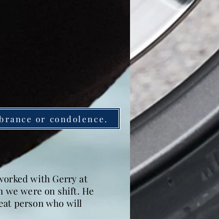
brance or condolence.
 worked with Gerry at
n we were on shift. He
reat person who will