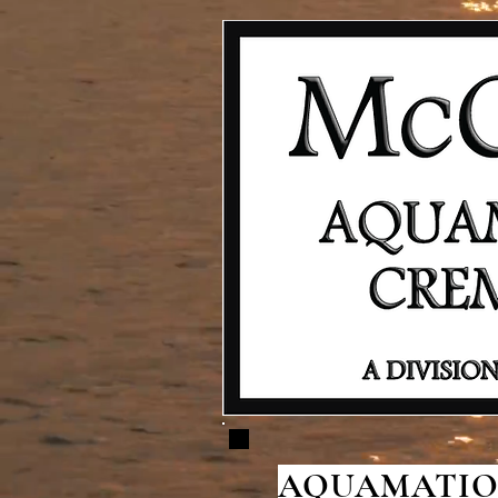
AQUAMATION