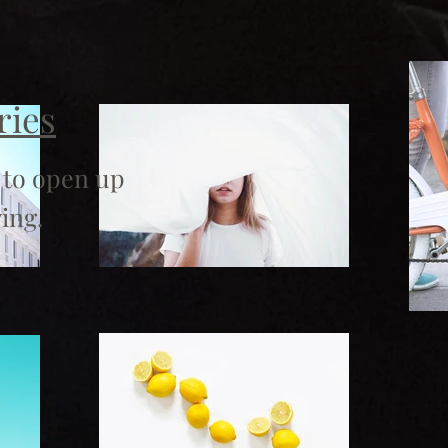
ries
 to open up
ing.