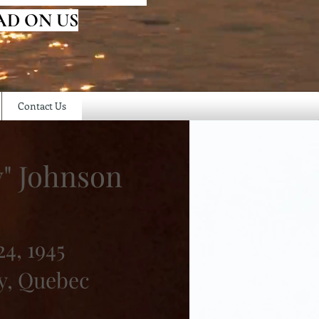
AD ON US
Contact Us
y" Johnson
4, 1945
y, Quebec