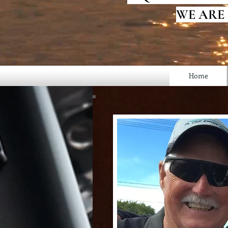
WE ARE
Home