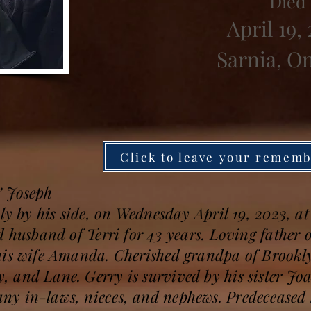
Died
April 19,
Sarnia, O
Click to leave your remem
” Joseph
ly by his side, on Wednesday April 19, 2023, at 
d husband of Terri for 43 years. Loving father 
his wife Amanda. Cherished grandpa of Brookl
 and Lane. Gerry is survived by his sister Jo
y in-laws, nieces, and nephews. Predeceased 