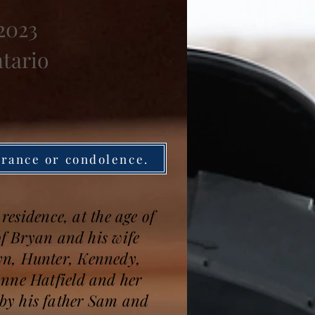
 2023
ntario
brance or condolence.
residence, at the age of
of Bryan and his wife
yn, Hunter, Kennedy,
anne Hatfield and her
by his father Sam and