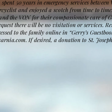
y spent 50 years in emergency services between
yclist and enjoyed a scotch from time to time.
 and the VON for their compassionate care of 
request there will be no visitation or services.
ssed to the family online in “Gerry’s Guestboo
nia.com. If desired, a donation to St. Joseph