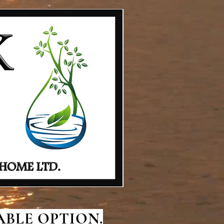
BLE OPTION.