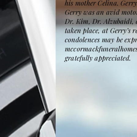
his mother Celina. Gerr
Gerry was an avid motorc
Dr. Kim, Dr. Alzubaidi,
taken place, at Gerry’s 
condolences may be expre
mccormackfuneralhomesar
gratefully appreciated.