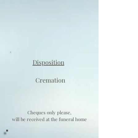
Disposition
Cremation
Cheques only please,
will be received at the funeral home