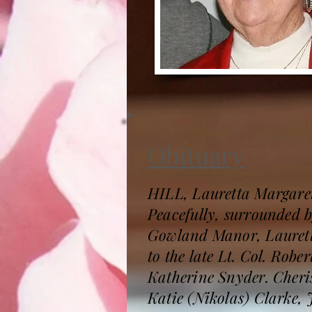
Obituary
HILL, Lauretta Margaret
Peacefully, surrounded 
Gowland Manor, Lauretta
to the late Lt. Col. Rob
Katherine Snyder. Cheri
Katie (Nikolas) Clarke,