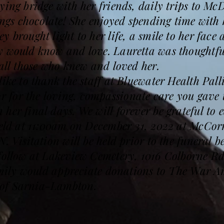
ying bridge with her friends, daily trips to M
hings chocolate! She enjoyed spending time wit
y brought light to her life, a smile to her face
y would know and love. Lauretta was thoughtfu
 all those who knew and loved her.
like to thank the staff at Bluewater Health Pal
for the loving, compassionate care you gave 
her final days. We will forever be grateful to 
 held at 11:00am on December 31, 2022 at McC
N. Visitation will be held prior to the funeral
 follow at Lakeview Cemetery, 1016 Colborne Rd
 family would appreciate donations to The War
of Sarnia-Lambton.