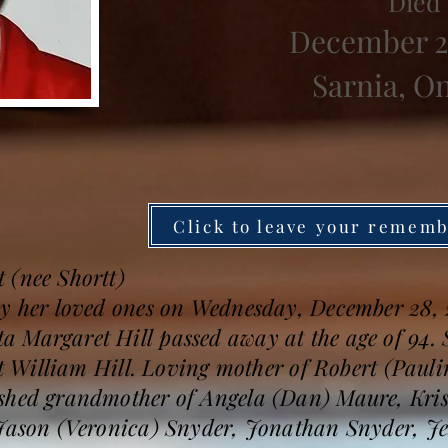
Died
December 2
Sarnia, O
Click to leave your remem
 (nee Shortt)
by her loved ones on Wednesday, December 28, 
 Margaret Hill passed away at the age of 94. S
ert William Hill. Loving mother of Robert (Paul
shed grandmother of Angela (Dan) Maure, Kris
 Jason (Veronica) Snyder, Jonathan Snyder, J