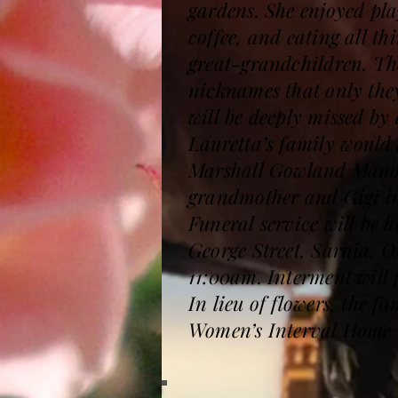
gardens. She enjoyed pla
coffee, and eating all t
great-grandchildren. The
nicknames that only the
will be deeply missed by
Lauretta’s family would 
Marshall Gowland Manor 
grandmother and Gigi in 
Funeral service will be
George Street, Sarnia, O
11:00am. Interment will
In lieu of flowers, the
Women’s Interval Home 