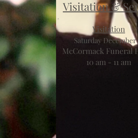
Visitation & Se
Visitation
Saturday December 
McCormack Funeral
10 am - 11 am