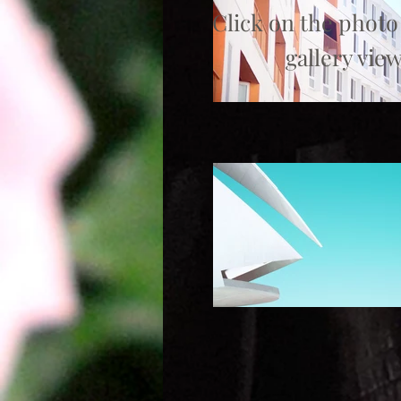
Click on the photo
gallery view