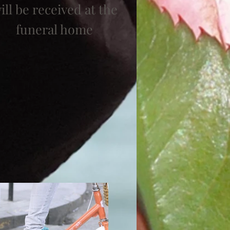
ill be received at the
funeral home