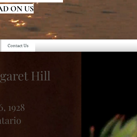
AD ON US
Contact Us
garet Hill
, 1928
ntario