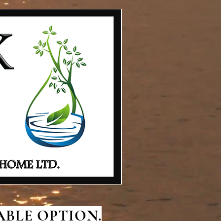
BLE OPTION.