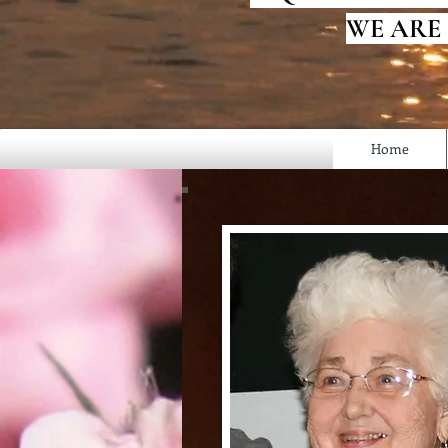
WE ARE
Home