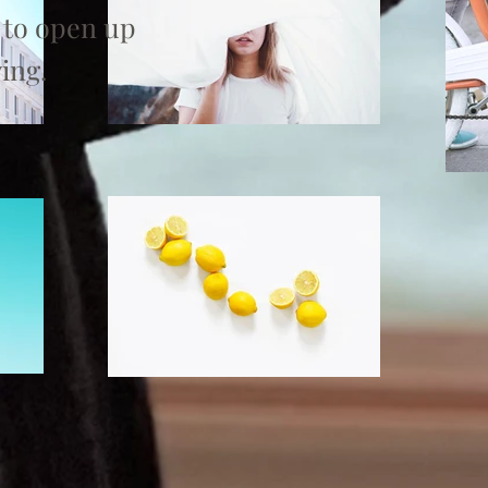
 to open up
ing.