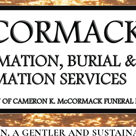
, A GENTLER AND SUSTAINA