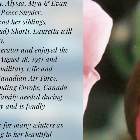
th, Alyssa, Mya & Evan
 Reece Snyder.
nd her siblings,
d) Shortt. Lauretta will
y.
perator and enjoyed the
August 18, 1951 and
 military wife and
Canadian Air Force.
ncluding Europe, Canada
 family needed during
y and is fondly
a for many winters as
to her beautiful