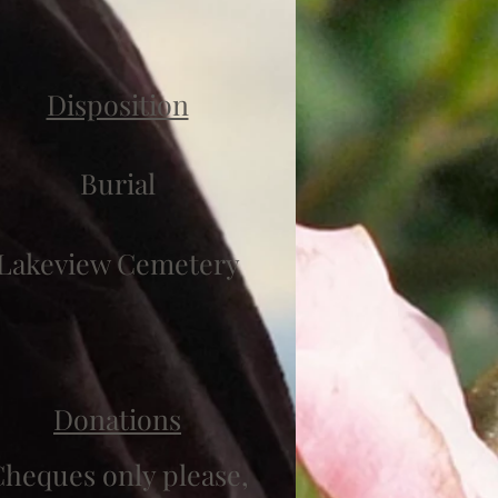
Disposition
Burial
Lakeview Cemetery
Donations
heques only please,