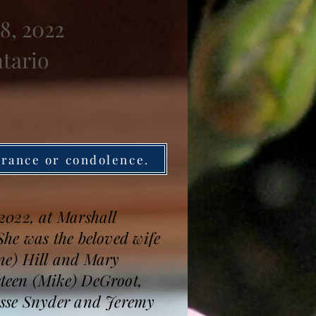
8, 2022
ntario
brance or condolence.
2022, at Marshall
he was the beloved wife
ine) Hill and Mary
teen (Mike) DeGroot,
esse Snyder and Jeremy