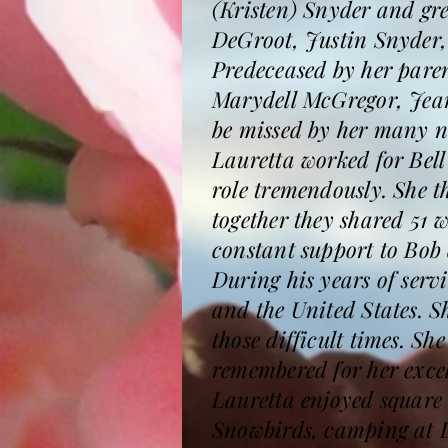
(Kristen) Snyder and gr
DeGroot, Justin Snyder,
Predeceased by her paren
Marydell McGregor, Jean
be missed by her many n
Lauretta worked for Bell
role tremendously. She t
together they shared 51 
constant support to Bob
During his years of serv
and the United States. S
those difficult times. S
remembered for her excel
Lauretta enjoyed square
Snowbirds, camping at 