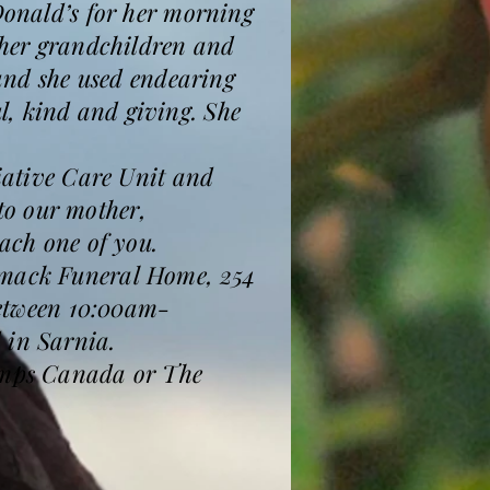
cDonald’s for her morning
h her grandchildren and
 and she used endearing
l, kind and giving. She
liative Care Unit and
to our mother,
each one of you.
ormack Funeral Home, 254
 between 10:00am-
 in Sarnia.
 Amps Canada or The