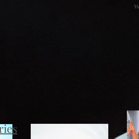
w
ries