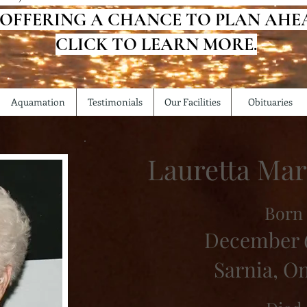
 OFFERING A CHANCE TO PLAN AHE
CLICK TO LEARN MORE.
Aquamation
Testimonials
Our Facilities
Obituaries
Lauretta Mar
Born
December 6
Sarnia, O