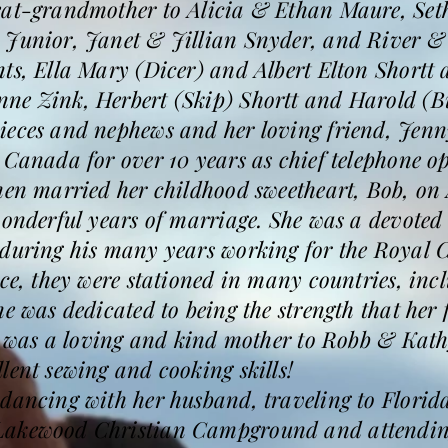
eat-grandmother to Alicia & Ethan Maure, Se
 Junior, Janet & Jillian Snyder, and River &
ts, Ella Mary (Dicer) and Albert Elton Shortt a
ne Zink, Herbert (Skip) Shortt and Harold (Bu
ieces and nephews and her loving friend, Jenn
 Canada for over 10 years as chief telephone o
hen married her childhood sweetheart, Bob, on 
wonderful years of marriage. She was a devoted
 during his many years working for the Royal 
ice, they were stationed in many countries, i
he was dedicated to being the strength that her
he was a loving and kind mother to Robb & Kath
lent sewing and cooking skills!
 dancing with her husband, traveling to Florid
Lakewood Christian Campground and attending 