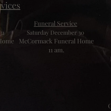
rvices
Funeral Service
31
Saturday December 30
 Home
McCormack Funeral Home
11 am.
C