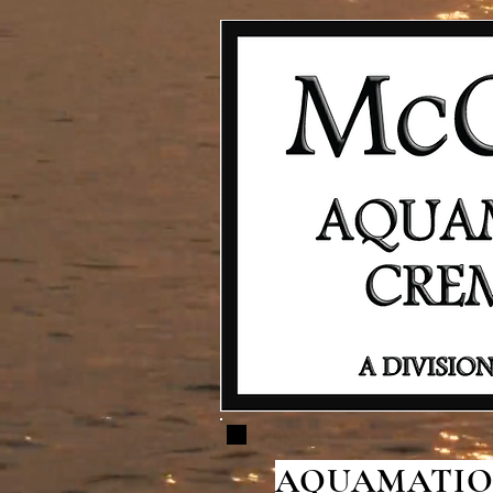
AQUAMATION