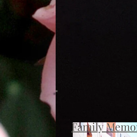
Family Memo