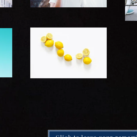
Click to leave your remem