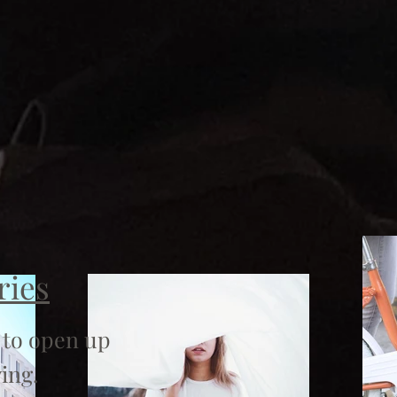
ries
 to open up
ing.