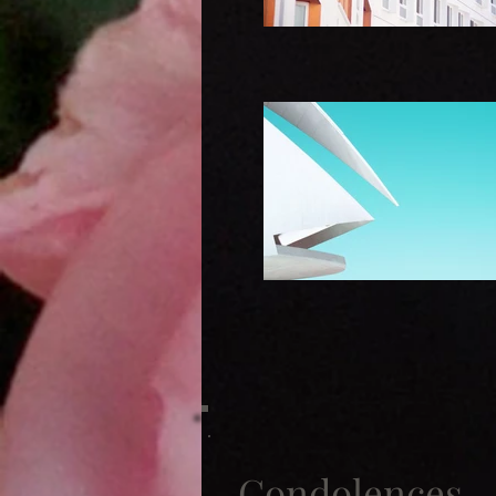
Condolences