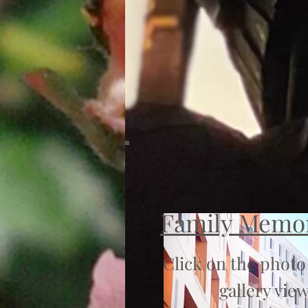
Family Memo
Click on the photo
gallery view