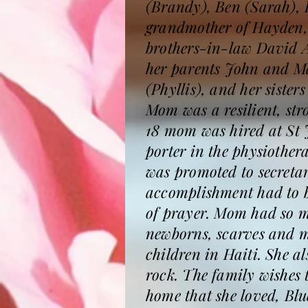
(Brandy), Ben (Sarah), 
grandmother of Hayden, 
brothers-in-law David A
her parents John and Ma
(Phyllis), and her siste
Mom was a resilient, st
18 mom was hired at St J
porter in the physiother
was promoted to secretar
accomplishment had to b
of prayer. Mom had so ma
newborns, scarves and mi
children in Haiti. She a
rock. The family wishes
home that she loved, Blu