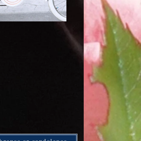
brance or condolence.