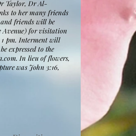
r Taylor, Dr Al-
nks to her many friends
 and friends will be
 Avenue) for visitation
 1 pm. Interment will
e expressed to the
com. In lieu of flowers,
ipture was John 3:16,