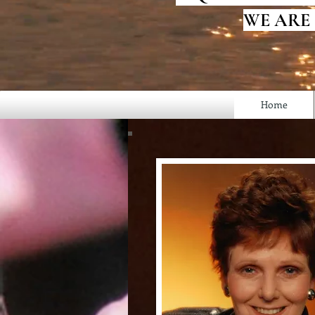
WE ARE
Home