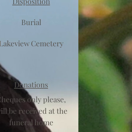
Disposition
Burial
Lakeview Cemetery
Donations
heques only please,
ill be received at the
funeral home