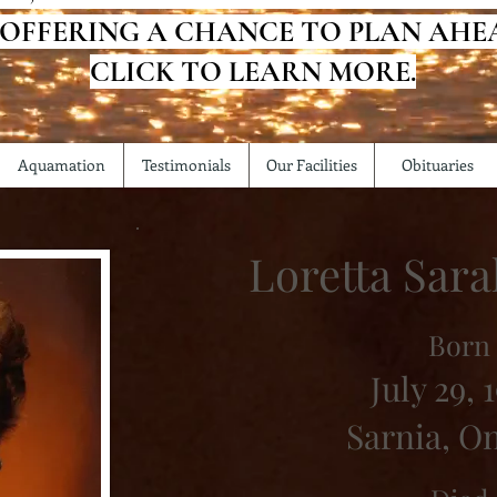
 OFFERING A CHANCE TO PLAN AHE
CLICK TO LEARN MORE.
Aquamation
Testimonials
Our Facilities
Obituaries
Loretta Sar
Born
July 29, 
Sarnia, O