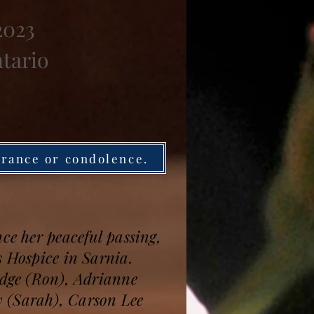
2023
ntario
brance or condolence.
ce her peaceful passing,
s Hospice in Sarnia.
ridge (Ron), Adrianne
y (Sarah), Carson Lee