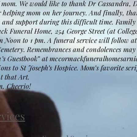
of mom. We would like to thank Dr Cassandra, D
 helping mom on her journey. And finally, tha
 and support during this difficult time. Family
ck Funeral Home, 254 George Street (at College
oon to 1 pm. A funeral service will follow at
Cemetery. Remembrances and condolences may b
a’s Guestbook” at mccormackfuneralhomesarnia.
ions to St Joseph’s Hospice. Mom’s favorite scr
 that Art.
, Cheerio!
rvices