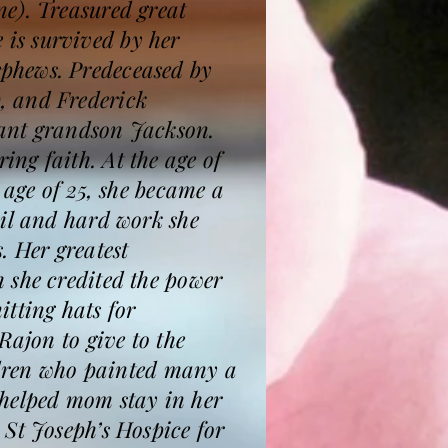
e). Treasured great
is survived by her
phews. Predeceased by
, and Frederick
nfant grandson Jackson.
ng faith. At the age of
 age of 25, she became a
ail and hard work she
. Her greatest
 she credited the power
tting hats for
Rajon to give to the
ildren who painted many a
 helped mom stay in her
St Joseph’s Hospice for