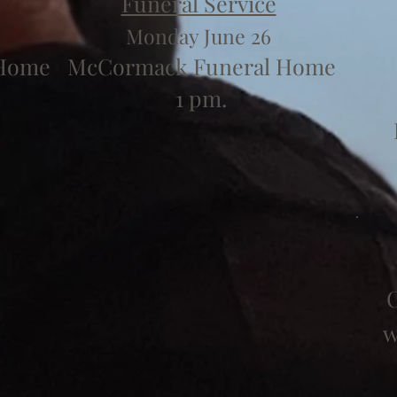
Funeral Service
Monday June 26
 Home
McCormack Funeral Home
1 pm.
C
w