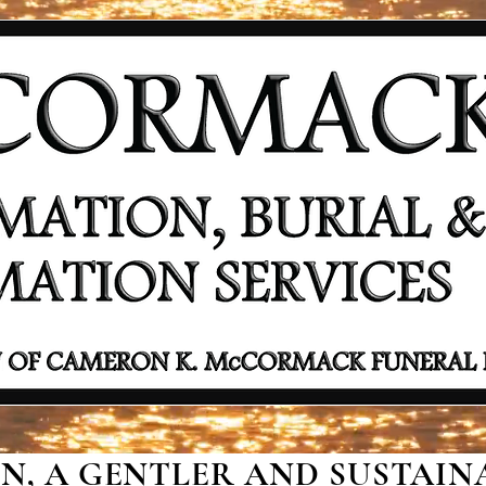
, A GENTLER AND SUSTAINA