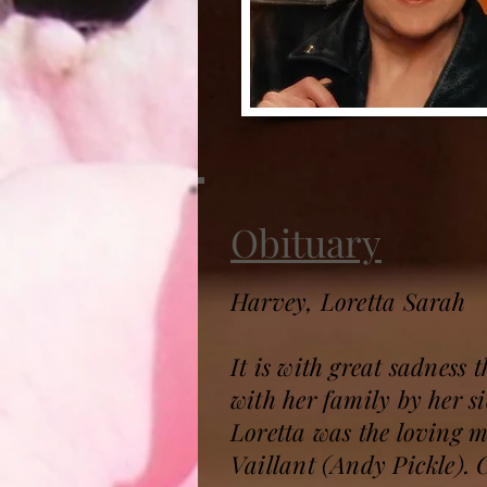
Obituary
Harvey, Loretta Sarah
It is with great sadness
with her family by her s
Loretta was the loving m
Vaillant (Andy Pickle).