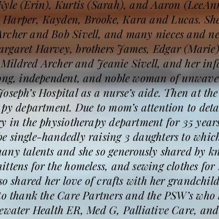
Kyle (Erin), Kurtis (Sarah), and Aaron (LeeAnn
Harper, Kayden, Brooke, Kara and Lucas. She 
rcher and Bob Sivell, and many nieces and ne
rgaret Harvey, brothers James, Edgar (Marie)
rs Mildred Archer and Jeanie Sivell, and her i
rong, independent, and noble woman of unwaveri
oseph’s Hospital as a nurse’s aide. Then at the
apy department. Due to mom’s attention to det
y in the physiotherapy department for 35 years
e single-handedly raising 3 daughters to which
ny talents and she so generously shared by kni
ttens for the homeless, and sewing clothes for 
lso shared her love of crafts with her grandch
 to thank the Care Partners and the PSW’s who
ewater Health ER, Med G, Palliative Care, and 