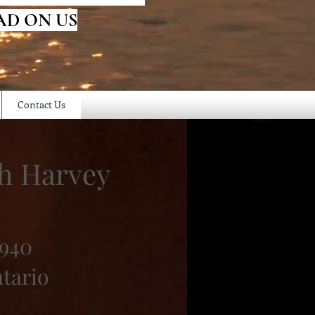
AD ON US
Contact Us
ah Harvey
1940
ntario