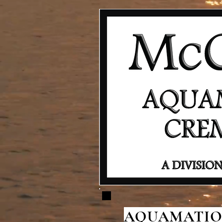
AQUAMATION