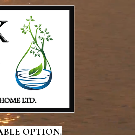
BLE OPTION.