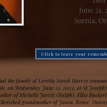
Died
June 21, 
Sarnia, O
Click to leave your remem
 that the family of Loretta Sarah Harvey announ
ide, on Wednesday June 21, 2023, at St Joseph’
other of Michelle Jarvis (Ralph), Elise Bucke
 Cherished grandmother of Jason, Renee, Dann