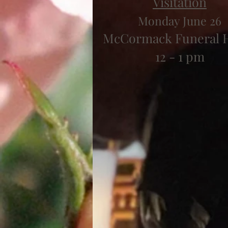
Visitation
Monday June 26
McCormack Funeral
12 - 1 pm