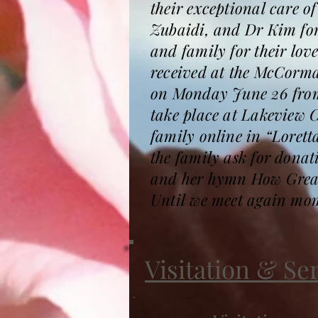
their exceptional care 
Zubaidi, and Dr Kim for
and family for their love
received at the McCorma
on Monday June 26 from N
take place at Lakeview 
family online in “Lorett
the family ask for donat
and her hymn How Great
Until we meet again mom
Visitation & Se