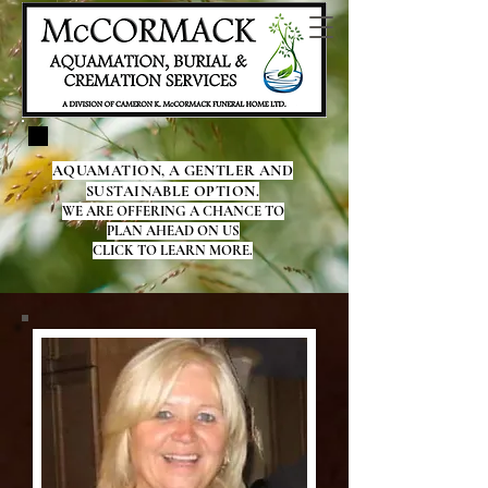
AQUAMATION, A GENTLER AND
SUSTAINABLE OPTION.
WE ARE OFFERING A CHANCE TO
PLAN AHEAD ON US
CLICK TO LEARN MORE.