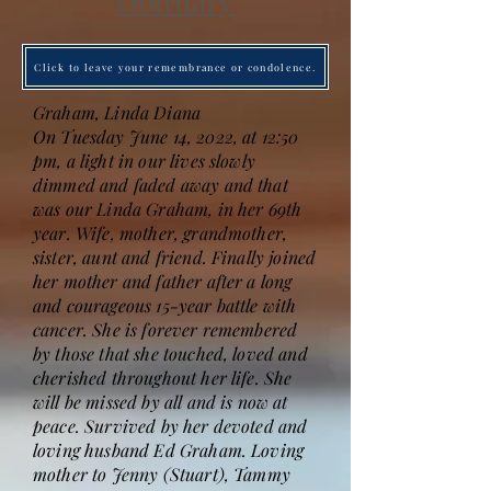
Obituary
Click to leave your remembrance or condolence.
Graham, Linda Diana
On Tuesday June 14, 2022, at 12:50
pm, a light in our lives slowly
dimmed and faded away and that
was our Linda Graham, in her 69th
year. Wife, mother, grandmother,
sister, aunt and friend. Finally joined
her mother and father after a long
and courageous 15-year battle with
cancer. She is forever remembered
by those that she touched, loved and
cherished throughout her life. She
will be missed by all and is now at
peace. Survived by her devoted and
loving husband Ed Graham. Loving
mother to Jenny (Stuart), Tammy