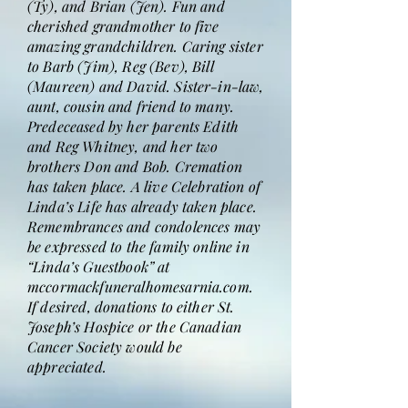
(Ty), and Brian (Jen). Fun and
cherished grandmother to five
amazing grandchildren. Caring sister
to Barb (Jim), Reg (Bev), Bill
(Maureen) and David. Sister-in-law,
aunt, cousin and friend to many.
Predeceased by her parents Edith
and Reg Whitney, and her two
brothers Don and Bob. Cremation
has taken place. A live Celebration of
Linda’s Life has already taken place.
Remembrances and condolences may
be expressed to the family online in
“Linda’s Guestbook” at
mccormackfuneralhomesarnia.com.
If desired, donations to either St.
Joseph’s Hospice or the Canadian
Cancer Society would be
appreciated.