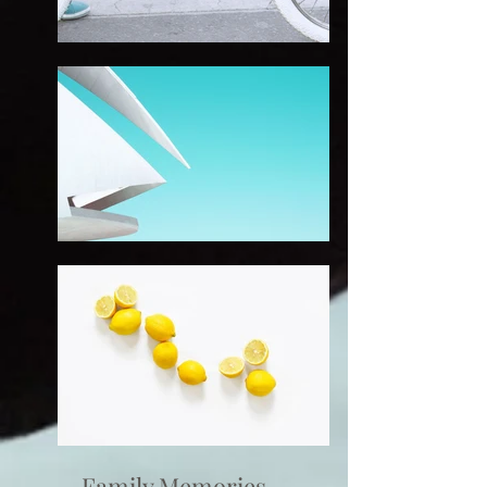
Family Memories