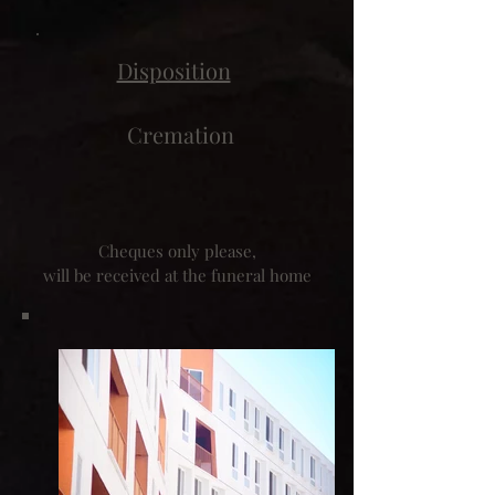
Disposition
Cremation
Cheques only please,
will be received at the funeral home