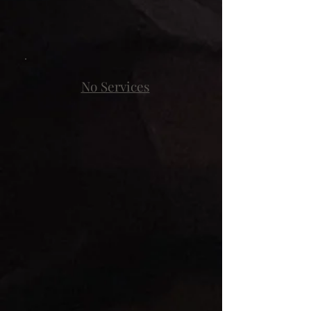
No Services