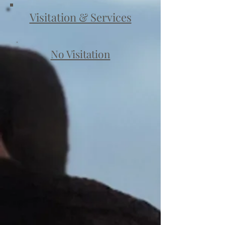
Visitation & Services
No Visitation