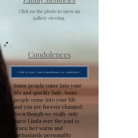
Click on the photo to open up
gallery viewing.
Condolences
Click to leave your remembrance or condolence.
Some people come into your
life and quickly fade. Some
people come into your life
and you are forever changed.
Even though we really only
knew Linda over the past 12
years; her warm and
enthusiastic personality