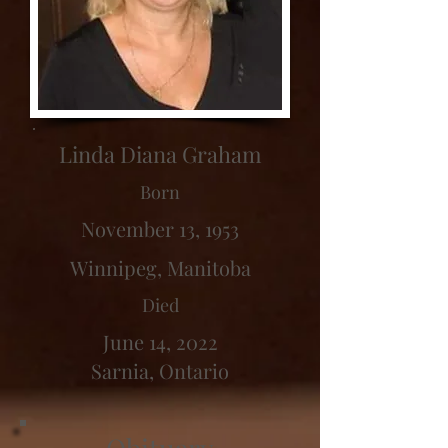
Linda Diana Graham
Born
November 13, 1953
Winnipeg, Manitoba
Died
June 14, 2022
Sarnia, Ontario