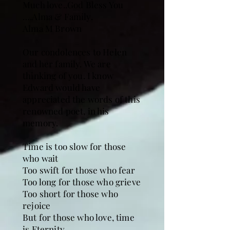
Much love..God Bless You
….Alma & Family.
Alma M Brown
Our condolences to Helen
and her family. We are
thinking of you. I know
Edward would have
appreciated the words of this
renowned poet, in his
memory.
Time is too slow for those
who wait
Too swift for those who fear
Too long for those who grieve
Too short for those who
rejoice
But for those who love, time
is Eternity.