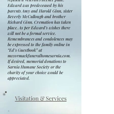
Edward was predeceased by his
parents Amy and Harold Ginn, sister
Beverly McCullough and brother
Richard Ginn. Cremation has taken
place. As per Edward’s wishes there
will not be a formal service.
Remembrances and condolences may
be expressed to the family online in
“Ed’s Guestbook” at
mccormackfuneralhomesarnia.com.
If desired, memorial donations to
Sarnia Humane Society or the
charity of your choice would be
appreciated.
Visitation & Services