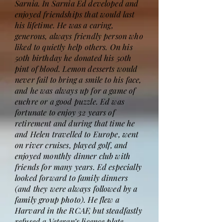
Sarnia. In Sarnia Ed developed and
enjoyed friendships that would last
his lifetime. He was a caring,
generous, always friendly person who
liked to quietly help others. On his
50th birthday he donated his 50th
pint of blood. Lemon desserts would
never fail to bring a smile to his face,
and he was always up for a game of
euchre or a good puzzle. Ed was
fortunate to enjoy 32 years of
retirement and during that time he
and Helen travelled to Europe, went
on river cruises, played golf, and
enjoyed monthly dinner club with
friends for many years. Ed especially
looked forward to family dinners
(and they were always followed by a
family group photo). He flew a
Harvard in the RCAF, but steadfastly
refused a Veteran’s licence plate.