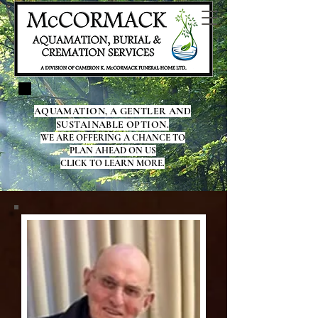
AQUAMATION, A GENTLER AND
SUSTAINABLE OPTION.
WE ARE OFFERING A CHANCE TO
PLAN AHEAD ON US
CLICK TO LEARN MORE.