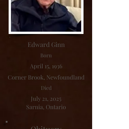
Edward Ginn
Born
April 15, 1936
Corner Brook, Newfoundland
Died
July 21, 2025
Sarnia, Ontario