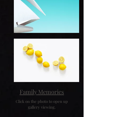
Family Memories
Click on the photo to open up
gallery viewing.