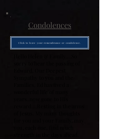
Condolences
Click to leave your remembrance or condolence.
Hello Helen & Family….So
sorry to hear the passing of
Edward. Our Deepest
Sympathy to you and the
Families. Ed has lived a
wonderful life of many
years..now gone to His
reward….Resting in the arms
of Jesus. My many thoughts
for you and your Family, may
you, each one, find much
strength in the days ahead.