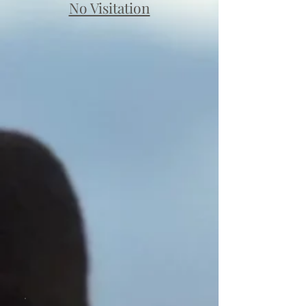
No Visitation