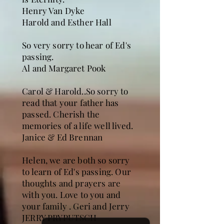
Henry Van Dyke
Harold and Esther Hall
So very sorry to hear of Ed's
passing.
Al and Margaret Pook
Carol & Harold..So sorry to
read that your father has
passed. Cherish the
memories of a life well lived.
Janice & Ed Brennan
Helen, we are both so sorry
to learn of Ed's passing. Our
thoughts and prayers are
with you. Love to you and
your family . Geri and Jerry
JERRY PRYPUTSCH