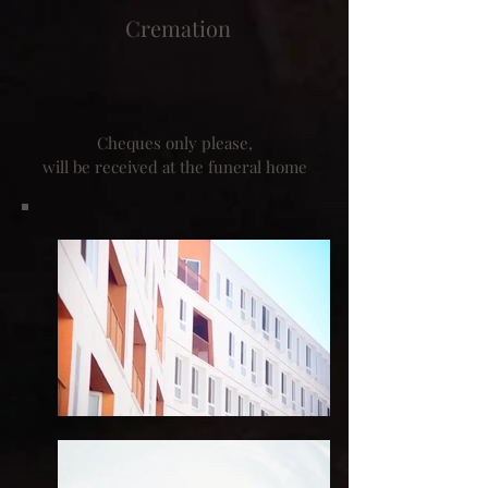
Cremation
Cheques only please,
will be received at the funeral home