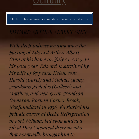
Obituary
Click to leave your remembrance or condolence.
EDWARD ARTHUR ALBERT GINN
With deep sadness we announce the
passing of Edward Arthur Albert
Ginn at his home on July 21, 2025, in
his 90th year. Edward is survived by
his wife of 67 years, Helen, sons
Harold (Carol) and Michael (Kim),
grandsons Nicholas (Colleen) and
Matthew, and new great-grandson
Cameron. Born in Corner Brook,
Newfoundland in 1936, Ed started his
private career at Beebe Refrigeration
in Fort William, but soon landed a
job at Dow Chemical there in 1965
that eventually brought him to