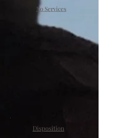
No Services
Disposition