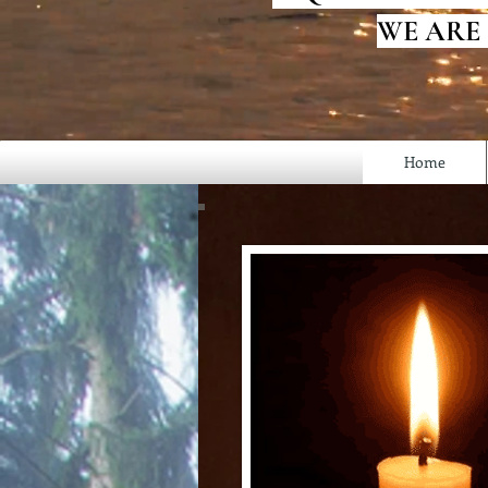
WE ARE
Home