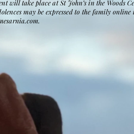
nt will take place at St John’s in the Woods C
ences may be expressed to the family online i
mesarnia.com.