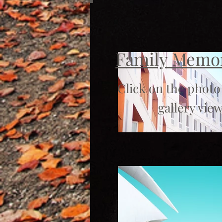
Family Memo
Click on the photo
gallery view