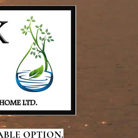
BLE OPTION.