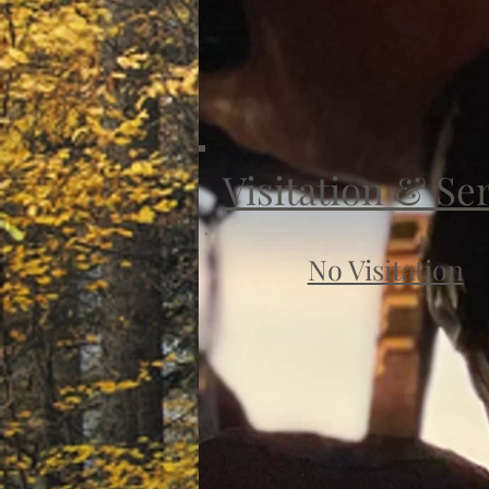
Visitation & Se
No Visitation