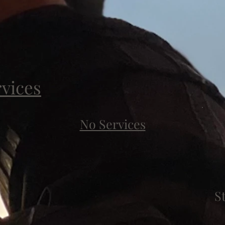
rvices
No Services
S