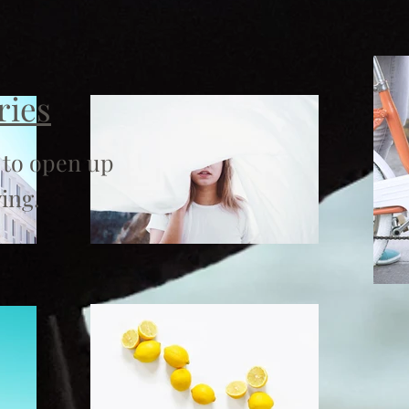
ries
 to open up
ing.