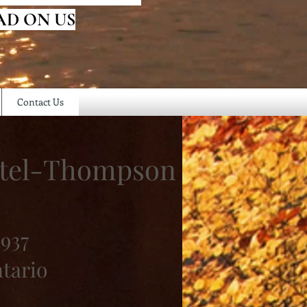
AD ON US
Contact Us
rstel-Thompson
1937
ntario