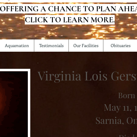
 OFFERING A CHANCE TO PLAN AHE
CLICK TO LEARN MORE.
Aquamation
Testimonials
Our Facilities
Obituaries
Virginia Lois Ge
Born
May 11, 
Sarnia, O