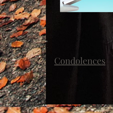
Condolences