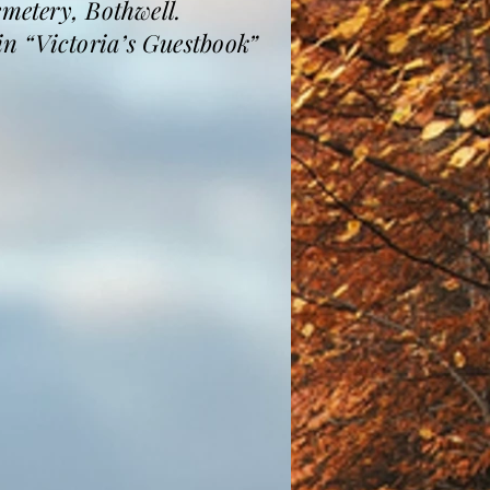
emetery, Bothwell.
n “Victoria’s Guestbook”