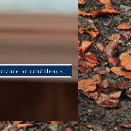
brance or condolence.