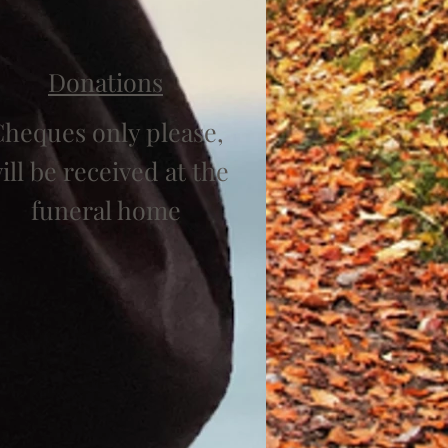
Donations
heques only please,
ill be received at the
funeral home