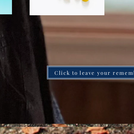
Click to leave your remem