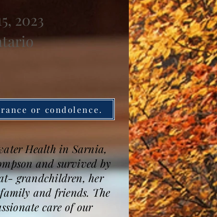
5, 2023
ntario
brance or condolence.
water Health in Sarnia,
hompson and survived by
at- grandchildren, her
amily and friends. The
assionate care of our