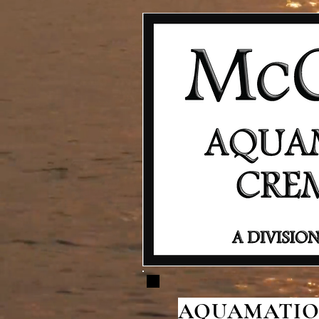
AQUAMATION