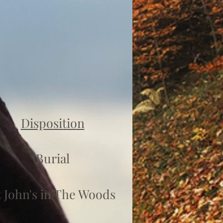
Disposition
Burial
t John's in The Woods