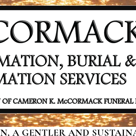
, A GENTLER AND SUSTAINA