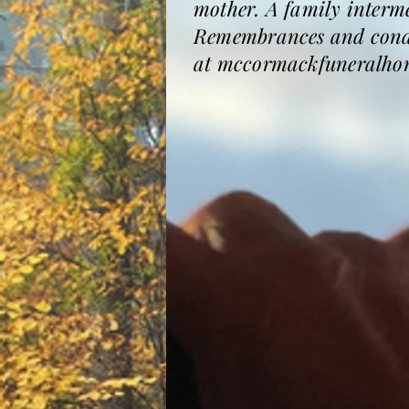
mother. A family interme
Remembrances and condol
at mccormackfuneralho