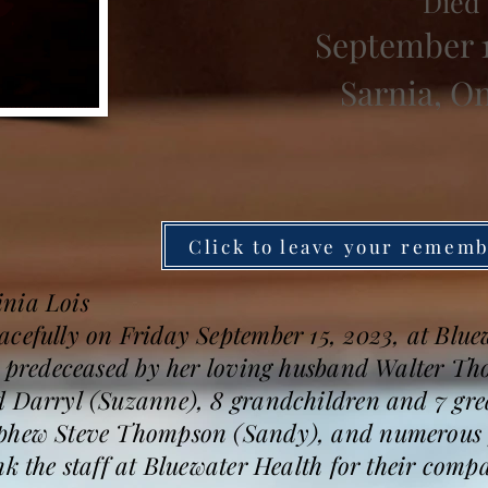
Died
September 1
Sarnia, O
Click to leave your remem
nia Lois
acefully on Friday September 15, 2023, at Blue
as predeceased by her loving husband Walter T
d Darryl (Suzanne), 8 grandchildren and 7 gre
ephew Steve Thompson (Sandy), and numerous f
nk the staff at Bluewater Health for their comp