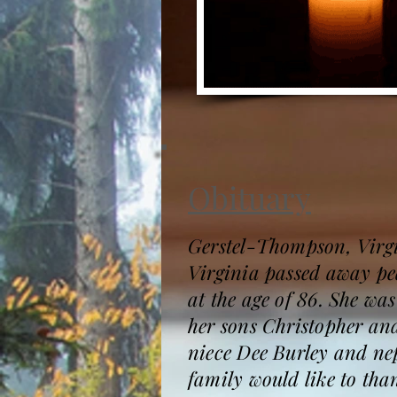
Obituary
Gerstel-Thompson, Virgi
Virginia passed away pe
at the age of 86. She w
her sons Christopher an
niece Dee Burley and n
family would like to tha