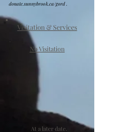
donate.sunnybrook.ca/gord .
Visitation & Services
No Visitation
At a later date.