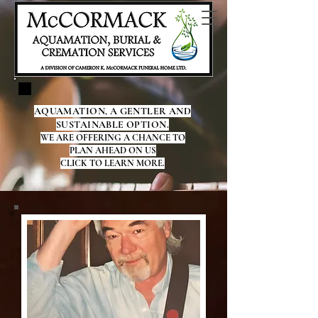
AQUAMATION, A GENTLER AND
SUSTAINABLE OPTION.
WE ARE OFFERING A CHANCE TO
PLAN AHEAD ON US
CLICK TO LEARN MORE.