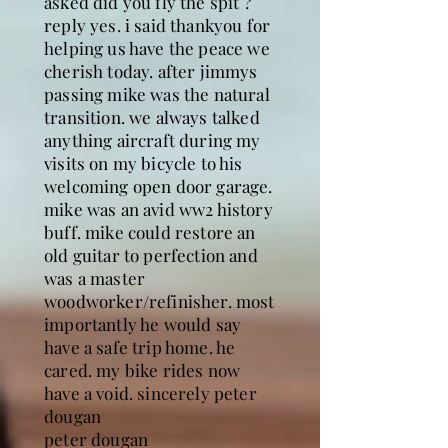
asked did you fly the spit ?
reply yes. i said thankyou for
helping us have the peace we
cherish today. after jimmys
passing mike was the natural
transition. we always talked
anything aircraft during my
visits on my bicycle to his
welcoming open door garage.
mike was an avid ww2 history
buff. mike could restore an
old guitar to perfection and
was a master
woodworker/refinisher. most
importantly he would say
have a safe trip home. he
cared. my bike rides now
have a void. sincerely peter
dougan
peter dougan