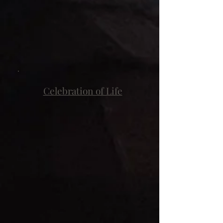
Celebration of Life