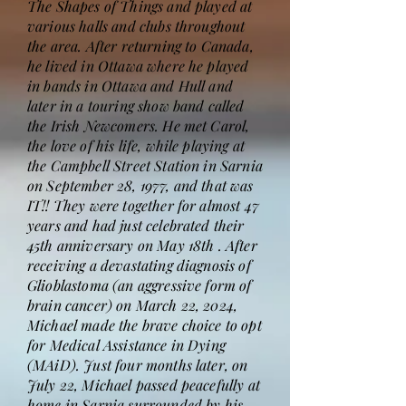
The Shapes of Things and played at
various halls and clubs throughout
the area. After returning to Canada,
he lived in Ottawa where he played
in bands in Ottawa and Hull and
later in a touring show band called
the Irish Newcomers. He met Carol,
the love of his life, while playing at
the Campbell Street Station in Sarnia
on September 28, 1977, and that was
IT!! They were together for almost 47
years and had just celebrated their
45th anniversary on May 18th . After
receiving a devastating diagnosis of
Glioblastoma (an aggressive form of
brain cancer) on March 22, 2024,
Michael made the brave choice to opt
for Medical Assistance in Dying
(MAiD). Just four months later, on
July 22, Michael passed peacefully at
home in Sarnia surrounded by his