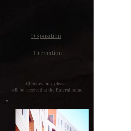
Disposition
Cremation
Cheques only please,
will be received at the funeral home