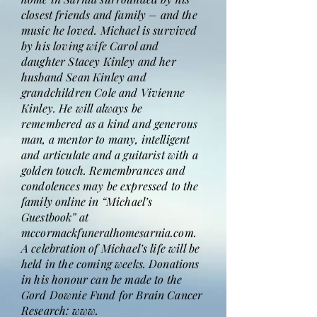
closest friends and family – and the
music he loved. Michael is survived
by his loving wife Carol and
daughter Stacey Kinley and her
husband Sean Kinley and
grandchildren Cole and Vivienne
Kinley. He will always be
remembered as a kind and generous
man, a mentor to many, intelligent
and articulate and a guitarist with a
golden touch. Remembrances and
condolences may be expressed to the
family online in “Michael’s
Guestbook” at
mccormackfuneralhomesarnia.com.
A celebration of Michael’s life will be
held in the coming weeks. Donations
in his honour can be made to the
Gord Downie Fund for Brain Cancer
Research: www.