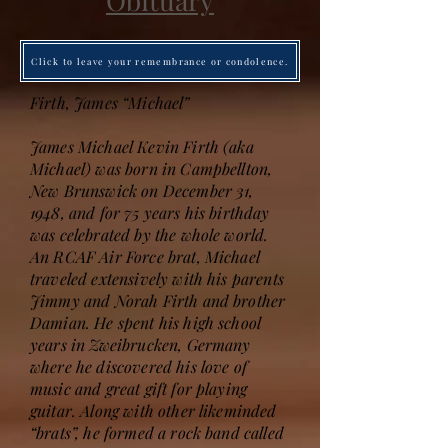
Obituary
Click to leave your remembrance or condolence.
Firth, James “Michael”
James Michael Kevin Firth (aka
Michael) was born in Campbellton,
New Brunswick on December 31,
1948, and for 75 years his birthday
was celebrated by the whole world.
An RCAF Air Force brat, Michael
traveled extensively with his parents
Jimmy and Norah Firth and brother
Damian. He spent his high school
years in Zweibrucken, Germany
where he discovered his love of
music and great gift for playing
guitar. Along with other likeminded
“brats”, he formed a rock band called