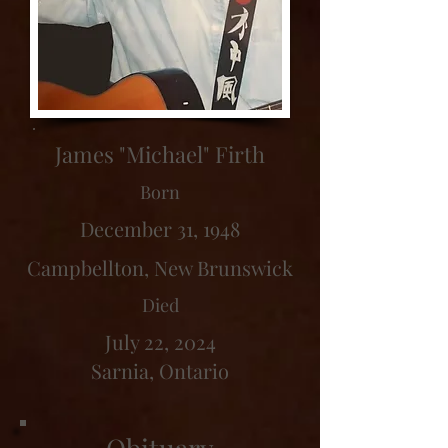
James "Michael" Firth
Born
December 31, 1948
Campbellton, New Brunswick
Died
July 22, 2024
Sarnia, Ontario