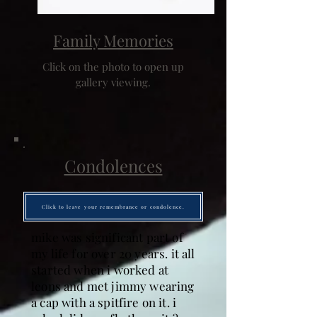
Family Memories
Click on the photo to open up
gallery viewing.
Condolences
Click to leave your remembrance or condolence.
mike was significant part of
my life for over 20 years. it all
started when i worked at
leons and met jimmy wearing
a cap with a spitfire on it. i