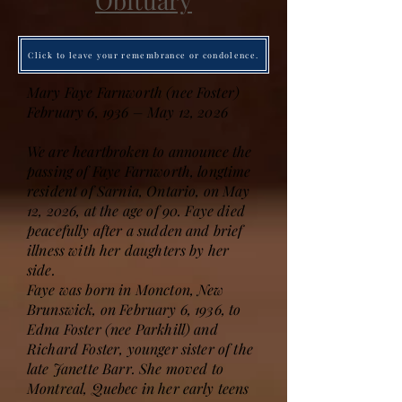
Obituary
Click to leave your remembrance or condolence.
Mary Faye Farnworth (nee Foster)
February 6, 1936 – May 12, 2026
We are heartbroken to announce the
passing of Faye Farnworth, longtime
resident of Sarnia, Ontario, on May
12, 2026, at the age of 90. Faye died
peacefully after a sudden and brief
illness with her daughters by her
side.
Faye was born in Moncton, New
Brunswick, on February 6, 1936, to
Edna Foster (nee Parkhill) and
Richard Foster, younger sister of the
late Janette Barr. She moved to
Montreal, Quebec in her early teens