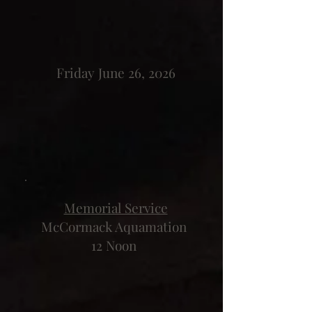
Friday June 26, 2026
Memorial Service
McCormack Aquamation
12 Noon