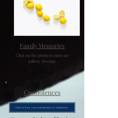
Family Memories
Click on the photo to open up
gallery viewing.
Condolences
Click to leave your remembrance or condolence.