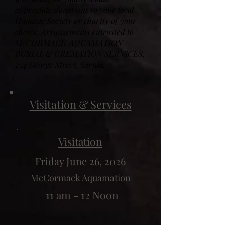
appreciate donations to your local
Humane Society or charity of your
choice. Arrangements entrusted to
McCORMACK AQUAMATION
BURIAL & CREMATION SERVICES,
254 George Street, Sarnia.
Visitation & Services
Visitation
Friday June 26, 2026
McCormack Aquamation
11 am - 12 Noon