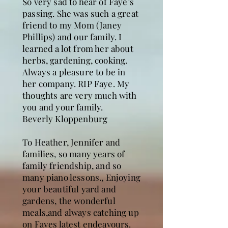
So very sad to hear of Faye’s
passing. She was such a great
friend to my Mom (Janey
Phillips) and our family. I
learned a lot from her about
herbs, gardening, cooking.
Always a pleasure to be in
her company. RIP Faye. My
thoughts are very much with
you and your family.
Beverly Kloppenburg
To Heather, Jennifer and
families, so many years of
family friendship, and so
many piano lessons., Enjoying
your beautiful yard and
gardens, the wonderful
meals,and always catching up
on Fayes latest endeavours.