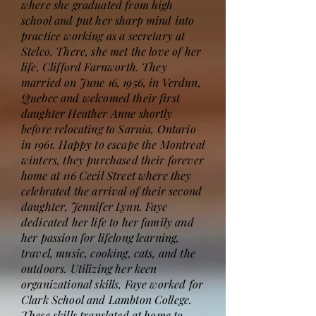
where she graduated from high
school and put her sharp mind into
practice working as a secretary at
Stelco. There, she met the love of her
life, Clifford Farnworth. They
married on June 16, 1956, in Verdun,
Quebec and welcomed their first
daughter Heather Anne shortly
before relocating to Sarnia, Ontario
in 1961. Happy to escape the Montreal
winters, they purchased their forever
home at 116 Cecil Street where they
celebrated the arrival of their second
daughter, Jennifer Lynn. Faye
dedicated her life to her family and
her passion for lifelong learning,
travel, music, cooking, cats, and the
outdoors. Utilizing her keen
organizational skills, Faye worked for
Clark School and Lambton College.
These skills translated at home to