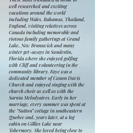
well researched and exciting
vacations around the world
including Wales, Bahamas, Thailand,
England, visiting relatives across
Canada including memorable and
riotous family gatherings at Grand
Lake, New Brunswick and many
winter get-aways in Sandestin,
Florida where she enjoyed golfing
with Cliff and volunteering in the
community library. Faye was a
dedicated member of Canon Davis
Church and enjoyed singing with the
church choir as well as with the
Sarnia Melodyaires. Early in her
marriage, every summer was spent at
the “Sutton” cottage in southeastern
Quebec and, years later, at a log
cabin on Gillies Lake near
Tobermory. She loved being close to