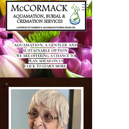
AQUAMATION, A GENTLER AND
SUSTAINABLE OPTION.
WE ARE OFFERING A CHANCE TO
PLAN AHEAD ON US
CLICK TO LEARN MORE.