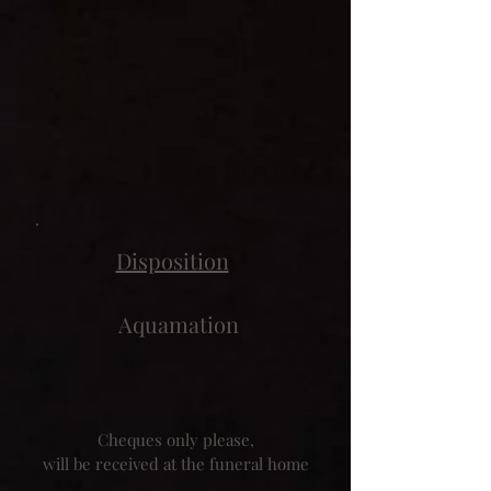
Disposition
Aquamation
Cheques only please,
will be received at the funeral home