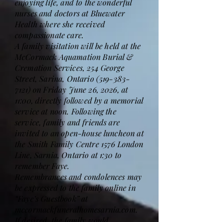
enjoying life, and to the wonderful
nurses and doctors at Bluewater
Health where she received
compassionate care.
A family visitation will be held at the
McCormack Aquamation Burial &
Cremation Services, 254 George
Street, Sarina, Ontario
(519-383-
7121)
on Friday June 26, 2026, at
11:00, directly followed by a memorial
service at noon. Following the
service, family and friends are
invited to an open-house luncheon at
the Smith Family Centre 1576 London
Line, Sarnia, Ontario at 1:30 to
remember Faye.
Remembrances and condolences may
be expressed to the family online in
“Faye’s Guestbook” at
mccormackfuneralhomesarnia.com.
If desired, the family would