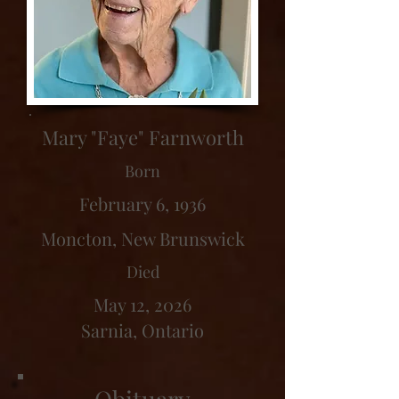
Mary "Faye" Farnworth
Born
February 6, 1936
Moncton, New Brunswick
Died
May 12, 2026
Sarnia, Ontario