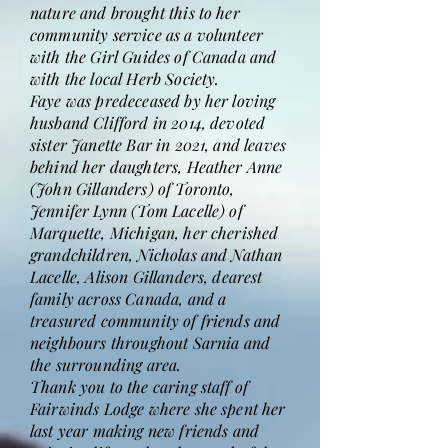
nature and brought this to her
community service as a volunteer
with the Girl Guides of Canada and
with the local Herb Society.
Faye was predeceased by her loving
husband Clifford in 2014, devoted
sister Janette Bar in 2021, and leaves
behind her daughters, Heather Anne
(John Gillanders) of Toronto,
Jennifer Lynn (Tom Lacelle) of
Marquette, Michigan, her cherished
grandchildren, Nicholas and Nathan
Lacelle, Alison Gillanders, dearest
family across Canada, and a
treasured community of friends and
neighbours throughout Sarnia and
the surrounding area.
Thank you to the caring staff of
Fairwinds Lodge where she spent her
last year making new friends and