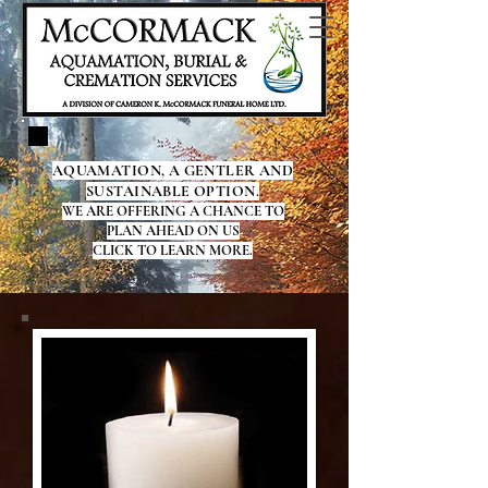
AQUAMATION, A GENTLER AND
SUSTAINABLE OPTION.
WE ARE OFFERING A CHANCE TO
PLAN AHEAD ON US
CLICK TO LEARN MORE.