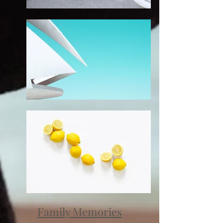
Family Memories