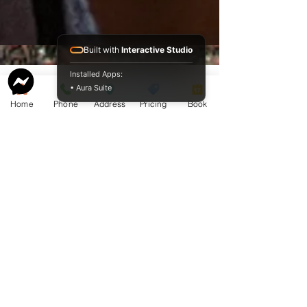
Built with
Interactive Studio
Installed Apps:
• Aura Suite
Home
Phone
Address
Pricing
Book
Service Guide 2025 Aquamation Pricing