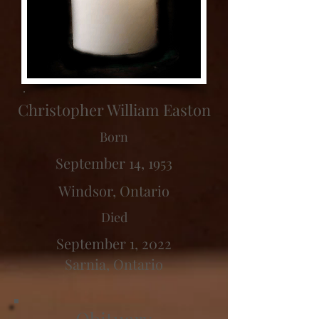
Christopher William Easton
Born
September 14, 1953
Windsor, Ontario
Died
September 1, 2022
Sarnia, Ontario