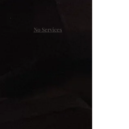
No Services