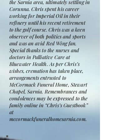
the Sarnia area, ultimately settling in
Corunna. Chris spent his career
working for Imperial Oil in their
refinery until his recent retirement
to the golf course. Chris was a keen
observer of both politics and sports
and was an avid Red Wing fan.
Special thanks to the nurses and
doctors in Palliative Care at
Bluewater Health. As per Chris’s
wishes, cremation has taken place,
arrangements entrusted to
McCormack Funeral Home, Stewart
Chapel, Sarnia. Remembrances and
condolences may be expressed to the
family online in “Chris’s Guestbook”
at
mccormackfuneralhomesarnia.com.