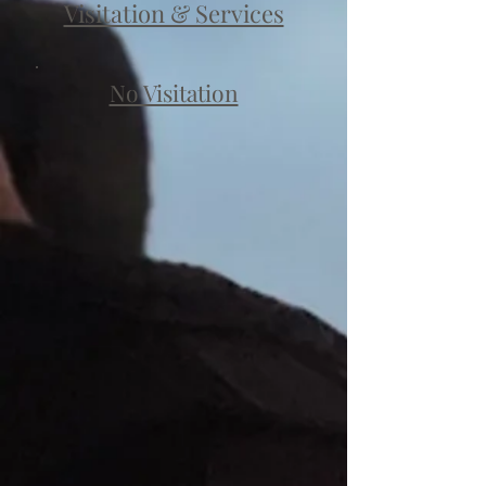
Visitation & Services
No Visitation