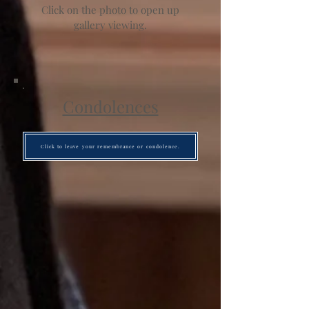
Click on the photo to open up
gallery viewing.
Condolences
Click to leave your remembrance or condolence.