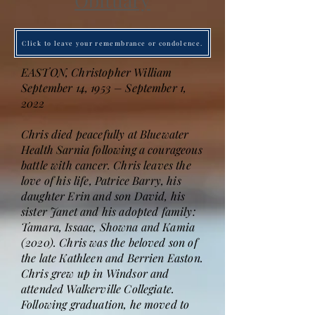
Obituary
Click to leave your remembrance or condolence.
EASTON, Christopher William
September 14, 1953 – September 1,
2022
Chris died peacefully at Bluewater
Health Sarnia following a courageous
battle with cancer. Chris leaves the
love of his life, Patrice Barry, his
daughter Erin and son David, his
sister Janet and his adopted family:
Tamara, Issaac, Showna and Kamia
(2020). Chris was the beloved son of
the late Kathleen and Berrien Easton.
Chris grew up in Windsor and
attended Walkerville Collegiate.
Following graduation, he moved to