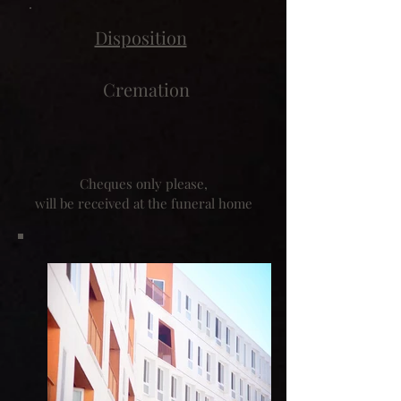
Disposition
Cremation
Cheques only please,
will be received at the funeral home