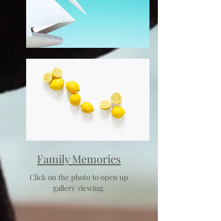
Family Memories
Click on the photo to open up
gallery viewing.