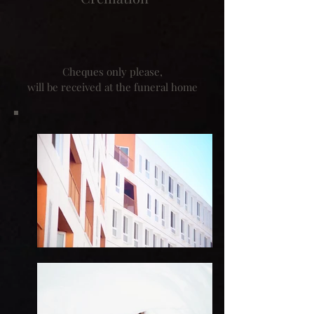
Cheques only please,
will be received at the funeral home