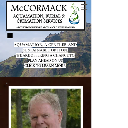
AQUAMATION, A GENTLER AND
SUSTAINABLE OPTION.
WE ARE OFFERING A CHANCE TO
PLAN AHEAD ON US
CLICK TO LEARN MORE.