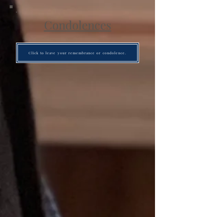
Condolences
Click to leave your remembrance or condolence.