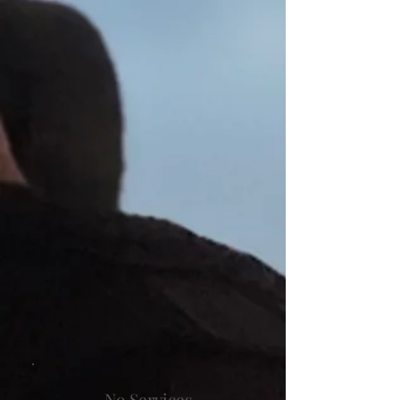
No Services