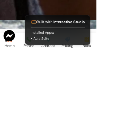
Built with
Interactive Studio
Installed Apps:
• Aura Suite
Home
Phone
Address
Pricing
Book
Service Guide 2025 Aquamation Pricing