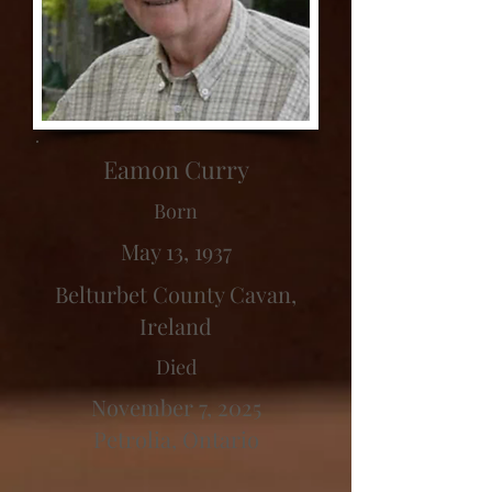
Eamon Curry
Born
May 13, 1937
Belturbet County Cavan,
Ireland
Died
November 7, 2025
Petrolia, Ontario