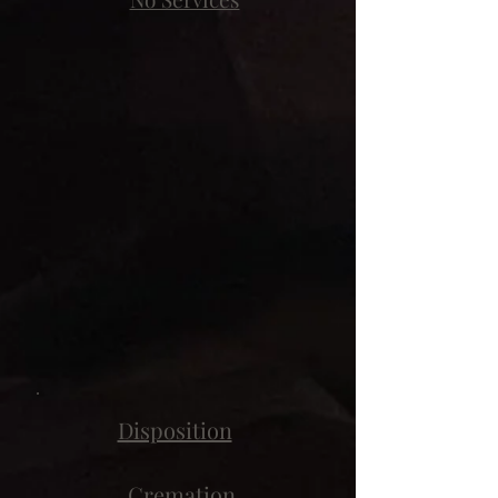
Disposition
Cremation