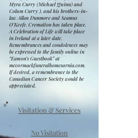
Myra Curry (Michael Quinn) and
Colum Curry ), and his brothers-in-
law Allan Dunmore and Seamus
O’Keefe. Cremation has taken place.
A Celebration of Life will take place
in Ireland at a later date.
Remembrances and condolences may
be expressed to the family online in
“Eamon’s Guestbook” at
mccormackfuneralhomesarnia.com.
If desired, a remembrance to the
Canadian Cancer Society would be
appreciated.
Visitation & Services
No Visitation