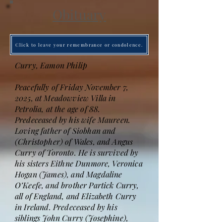
Obituary
Click to leave your remembrance or condolence.
Curry, Eamon Philip
Peacefully of Friday November 7,
2025, at Meadowview Villa in
Petrolia, at the age of 88.
Predeceased by his wife Maureen.
Loving father of Siobhan and
(Christopher) of Wales, and Angus
Curry of Toronto. He is survived by
his sisters Eithne Dunmore, Veronica
Hogan (James), and Magdaline
O’Keefe, and brother Partick Curry,
all of England, and Elizabeth Curry
in Ireland. Predeceased by his
siblings John Curry (Josephine),