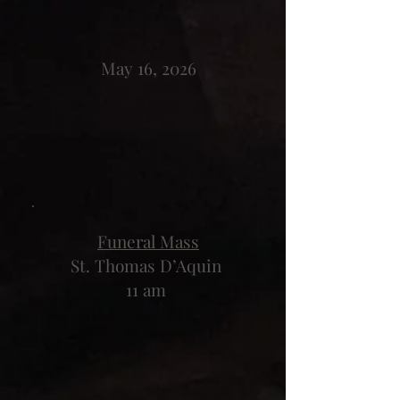
May 16, 2026
Funeral Mass
St. Thomas D’Aquin
11 am