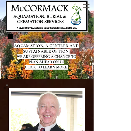
AQUAMATION, A GENTLER AND
SUSTAINABLE OPTION.
WE ARE OFFERING A CHANCE TO
PLAN AHEAD ON US
CLICK TO LEARN MORE.