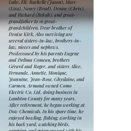
Luke, Eli, Rachelle (Jason), Marc
(Lisa), Nancy (Brad), Denise (Chris),
and Richard (Bekah), and great-
grandfather to 16 great-
grandchildren. Dear brother of
Denise Kirk. Also surviving are
several sisters-in-law, brothers-in-
law, nieces and nephews.
Predeceased by his parents Eugene
and Delima Comeau, brothers
Gérard and Roger, and sisters Alice,
Fernande, Annette, Monique,
Jeannine, Jean-Rose, Ghyslaine, and
Carmen. Armand owned Como
Electric Co. Ltd. doing business in
Lambton County for many years.
After retirement, he began working at
Dow Chemicals. In his spare time, he
enjoyed bowling, fishing, working in
his back yard, watching birds,
camping, and going around with his