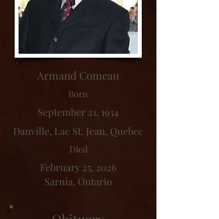
Armand Comeau
Born
September 21, 1934
Danville, Lac St. Jean, Quebec
Died
February 25, 2026
Sarnia, Ontario