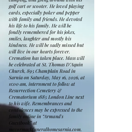
golf cart or scooter. He loved playing
cards, especially poker and pepper
with family and friends. He devoted
his life to his family. He will be
fondly remembered for his jokes,
smiles, laughter and mostly his
kindness. He will be sadly missed but
will live in our hearts forever.
Cremation has taken place. Mass will
be celebrated at St. Thomas D’Aquin
Church, 895 Champlain Road in
Sarnia on Saturday, May 16, 2026, at
11:00 am, internment to follow at
Resurrection Cemetery &
Crematorium 1885 London Line next
to his wife. Remembrances and
condolences may be expressed to the
family online in “Armand's
Guestbook” at
mccormackfuneralhomesarnia.com.