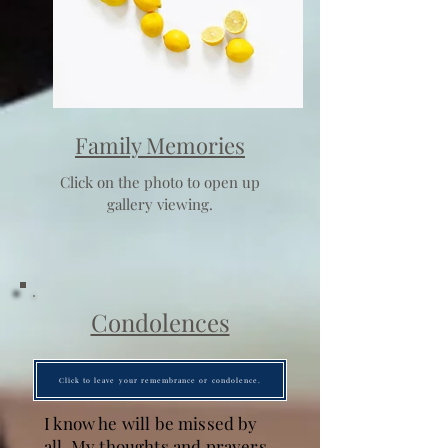
Family Memories
Click on the photo to open up
gallery viewing.
Condolences
Click to leave your remembrance or condolence.
I know he will be missed by
all. My thoughts and prayers