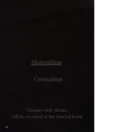
Disposition
Cremation
Cheques only please,
will be received at the funeral home