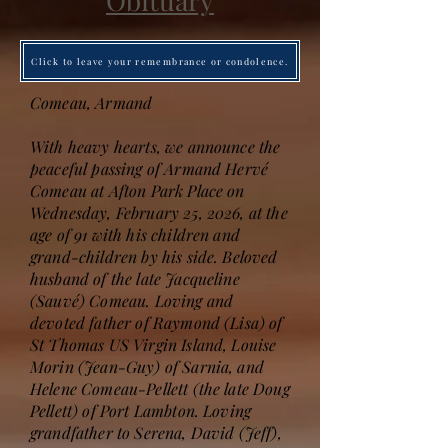
Obituary
Click to leave your remembrance or condolence.
Comeau, Armand
With heavy hearts, we announce the
peaceful passing of Armand Hervé
Comeau at Afton Park Place on
Wednesday, February 25, 2026, at the
age of 91 with his children and
grand-children by his side. Beloved
husband of the late Jacqueline
(Sauvé) Comeau. Loving and
devoted father of Raymond (Lisa) of
St Thomas US Virgin Island, Louise
Morin (Jean-Guy) of Sarnia, and
Helene Comeau-Pellett (the late Doug
Pellett) of Port Lambton. Loving
grandfather to Serena, David (Jeff),