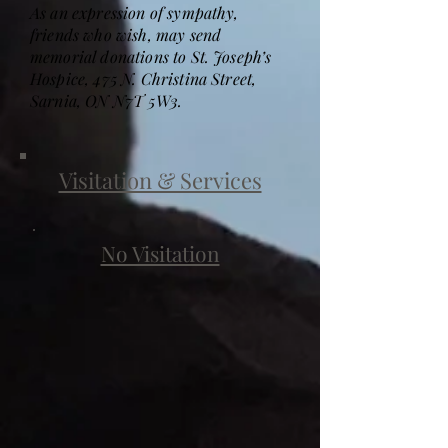
As an expression of sympathy,
friends who wish, may send
memorial donations to St. Joseph’s
Hospice, 475 N. Christina Street,
Sarnia, ON N7T 5W3.
Visitation & Services
No Visitation