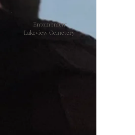
Entombment
Lakeview Cemetery