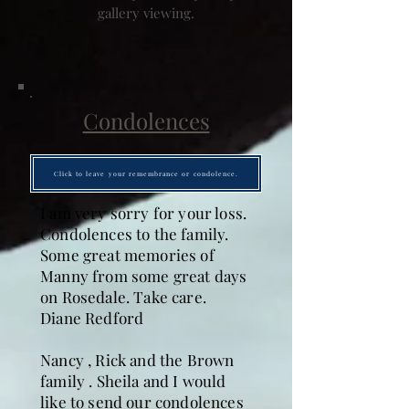
gallery viewing.
Condolences
Click to leave your remembrance or condolence.
I am very sorry for your loss.
Condolences to the family.
Some great memories of
Manny from some great days
on Rosedale. Take care.
Diane Redford
Nancy , Rick and the Brown
family . Sheila and I would
like to send our condolences