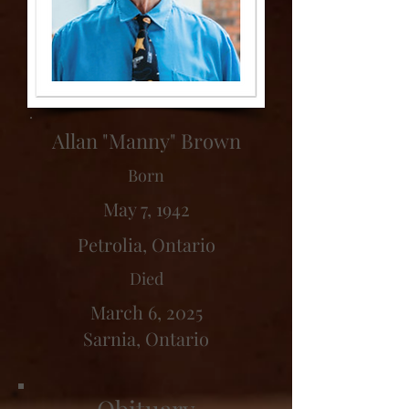
Allan "Manny" Brown
Born
May 7, 1942
Petrolia, Ontario
Died
March 6, 2025
Sarnia, Ontario