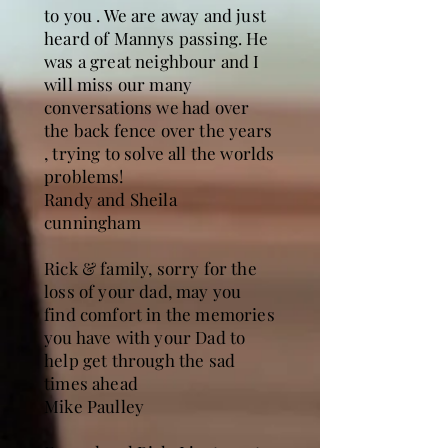
to you . We are away and just
heard of Mannys passing. He
was a great neighbour and I
will miss our many
conversations we had over
the back fence over the years
, trying to solve all the worlds
problems!
Randy and Sheila
cunningham
Rick & family, sorry for the
loss of your dad, may you
find comfort in the memories
you have with your Dad to
help get through the sad
times ahead
Mike Paulley