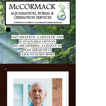
AQUAMATION, A GENTLER AND
SUSTAINABLE OPTION.
WE ARE OFFERING A CHANCE TO
PLAN AHEAD ON US
CLICK TO LEARN MORE.