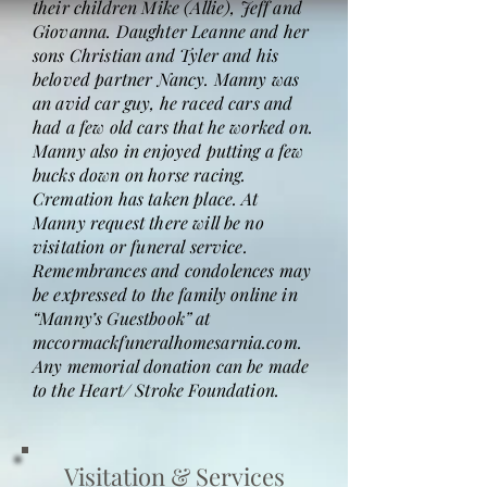
their children Mike (Allie), Jeff and
Giovanna. Daughter Leanne and her
sons Christian and Tyler and his
beloved partner Nancy. Manny was
an avid car guy, he raced cars and
had a few old cars that he worked on.
Manny also in enjoyed putting a few
bucks down on horse racing.
Cremation has taken place. At
Manny request there will be no
visitation or funeral service.
Remembrances and condolences may
be expressed to the family online in
“Manny’s Guestbook” at
mccormackfuneralhomesarnia.com.
Any memorial donation can be made
to the Heart/ Stroke Foundation.
Visitation & Services