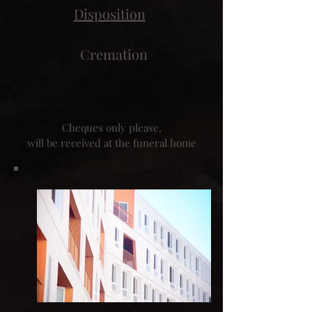
Disposition
Cremation
Cheques only please,
will be received at the funeral home