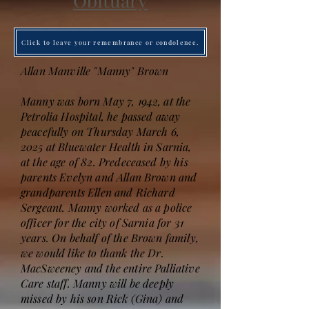
Obituary
Click to leave your remembrance or condolence.
Allan Manville "Manny" Brown
Manny was born May 7, 1942, at the
Petrolia Hospital, he passed away
peacefully on Thursday March 6,
2025 at Bluewater Health in Sarnia,
at the age of 82. Predeceased by his
parents Evelyn and Allan Brown and
grandparents Ellen and Richard
Sergeant. Manny worked as a police
officer for the city of Sarnia for 31
years. On behalf of the Brown family,
we would like to thank the Dr.
MacSweeney and the entire Palliative
Care staff. Manny will be deeply
missed by his son Rick (Gina) and