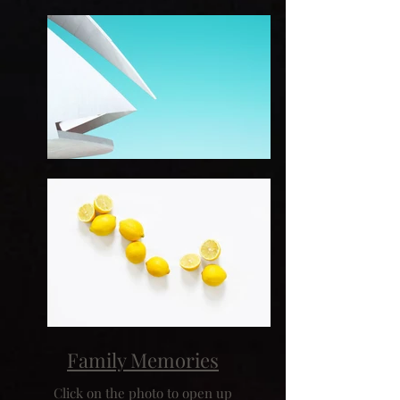
Family Memories
Click on the photo to open up