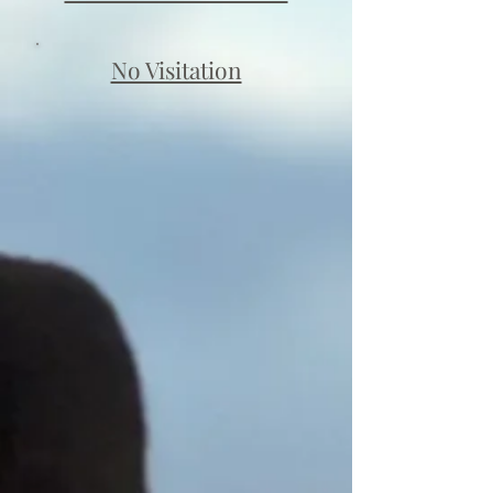
No Visitation