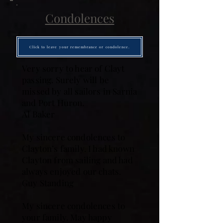
Condolences
Click to leave your remembrance or condolence.
Very sorry to hear of Clayt
passing. Surely will be
missed by all sailors in Sarnia
and Port Huron.
Al Baker
My sincere condolences to
Clayton’s family. I had known
Clayton from sailing and had
always enjoyed our chats.
Guy Standing
My sincere condolences to
your family. May happy