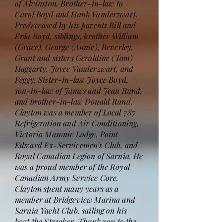
of Alvinston. Brother-in-law to
Carol Boyd and Hank Vanderzwart.
Predeceased by his parents Bill and
Evla Boyd, siblings, brother William
(Grace), George (Annie), Beverley,
Grant and sisters Geraldine (Tom)
Haggarty, Joyce Vanderzwart, and
Peggy. Sister-in-law Joyce Boyd,
son-in-law of James and Jean Rand,
and brother-in-law Donald Rand.
Clayton was a member of Local 787
Refrigeration and Air Conditioning,
Victoria Masonic Lodge, Point
Edward Ex-Servicemen's Club, and
Royal Canadian Legion of Sarnia. He
was a proud member of the Royal
Canadian Army Service Core.
Clayton spent many years as a
member at Bridgeview Marina and
Sarnia Yacht Club, sailing on his
boat the Streaker. Thank you to the