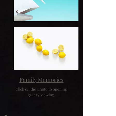
Family Memories
Click on the photo to open up
gallery viewing.