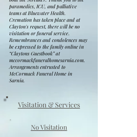
paramedics, ICU, and palliative
teams at Bluewater Health.
Cremation has taken place and at
Clayton's request, there will be no
visitation or funeral service.
Remembrances and condolences may
be expressed to the family online in
“Claytons Guestbook” at
mccormackfuneralhomesarnia.com.
Arrangements entrusted to
McCormack Funeral Home in
Sarnia.
Visitation & Services
No Visitation