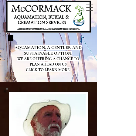
AQUAMATION, A GENTLER AND
SUSTAINABLE OPTION.
WE ARE OFFERING A CHANCE TO
PLAN AHEAD ON US
CLICK TO LEARN MORE.