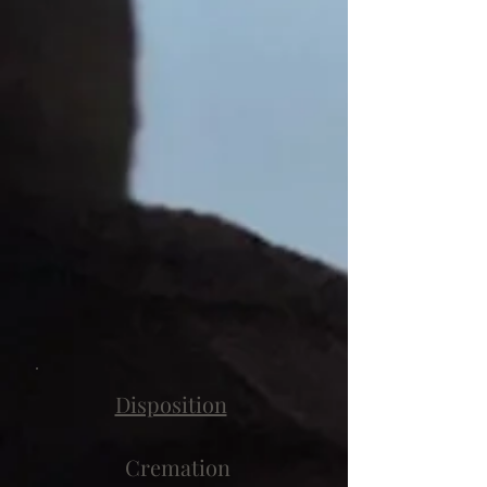
Disposition
Cremation