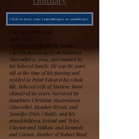
Obituary
Click to leave your remembrance or condolence.
Clayton Albert Boyd
1938-2024
At Bluewater Health in Sarnia,
Clayton passed away on Saturday
November 9, 2024, surrounded by
his beloved family. He was 86 years
old at the time of his passing and
resided in Point Edward his whole
life. Beloved wife of Marlene Boyd
(Rand) of 60 years. Survived by
daughters Christine Mastroianni
(Marcello), Heather Rivait, and
Jennifer Dietz (Todd), and his
grandchildren, Kristal and Tyler,
Clayton and Nathan, and Kennedy
and Carsen. Brother of Robert Boyd