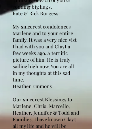
Thinking of each of you &
sending big hugs.
Kate & Rick Burgess
My sincerest condolences
Marlene and to your entire
family. It was a very nice vist
I had with you and Clayt a
few weeks ago. A terrific
picture of him. He is truly
sailing high now. You are all
in my thoughts at this sad
time.
Heather Emmons
Our sincerest Blessings to
Marlene, Chris, Marcello,
Heather, Jennifer & Todd and
Families. I have known Clayt
all my life and he will be