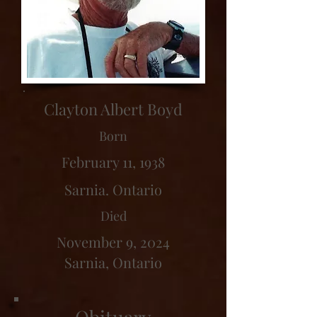
Clayton Albert Boyd
Born
February 11, 1938
Sarnia. Ontario
Died
November 9, 2024
Sarnia, Ontario