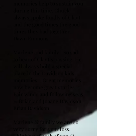
memories help to sustain you
during this time. Chuck
always spoke fondly of Clayt
and the good times the good
times they had together.
Dawn Emmons
Marlene and family : So sad
to hear of Clayt’s passing. He
will always hold a special
place in the Davidson kids
memories. . Great memories
now become great stpries. «
Fair winds and following seas
». Brian and Joaane Davidson
Brian Davidson
Marlene & family we are so
very sorry for your loss.