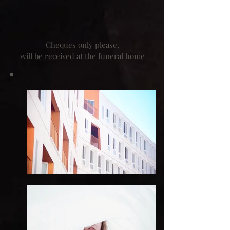
Cheques only please,
will be received at the funeral home