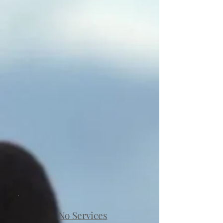
No Services