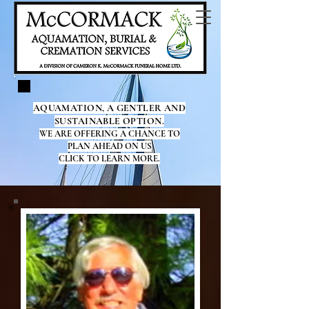
AQUAMATION, A GENTLER AND
SUSTAINABLE OPTION.
WE ARE OFFERING A CHANCE TO
PLAN AHEAD ON US
CLICK TO LEARN MORE.