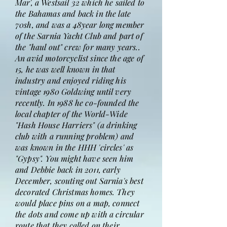
Mar', a Westsail 32 which he sailed to
the Bahamas and back in the late
70sh, and was a 48year long member
of the Sarnia Yacht Club and part of
the "haul out" crew for many years..
An avid motorcyclist since the age of
15, he was well known in that
industry and enjoyed riding his
vintage 1980 Goldwing until very
recently. In 1988 he co-founded the
local chapter of the World-Wide
"Hash House Harriers" (a drinking
club with a running problem) and
was known in the HHH 'circles' as
"Gypsy". You might have seen him
and Debbie back in 2011, early
December, scouting out Sarnia's best
decorated Christmas homes. They
would place pins on a map, connect
the dots and come up with a circular
route that they called on their