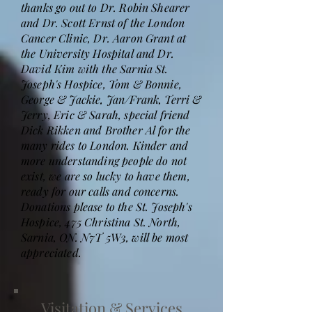
thanks go out to Dr. Robin Shearer
and Dr. Scott Ernst of the London
Cancer Clinic, Dr. Aaron Grant at
the University Hospital and Dr.
David Kim with the Sarnia St.
Joseph's Hospice, Tom & Bonnie,
George & Jackie, Jan/Frank, Terri &
Jerry, Eric & Sarah, special friend
Dick Rikken and Brother Al for the
many rides to London. Kinder and
more understanding people do not
exist, we are so lucky to have them,
ready for our calls and concerns.
Donations please to the St. Joseph's
Hospice, 475 Christina St. North,
Sarnia, ON. N7T 5W3, will be most
appreciated.
Visitation & Services