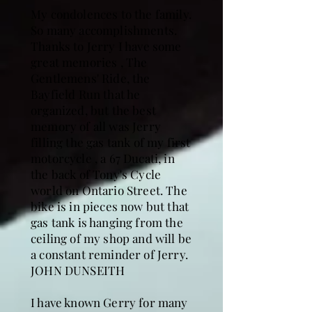
My condolences to the family.
So many accomplishments.
Thanks to Jerry I have some
great memories , The
Gentlemens' Ride, the
Bayfield Run that he
organized, but the best
memory of all was Jerry
filling the gas tank of my first
motorcycle , a 67 Ducati, in
the back of Tony's Cycle
world on Ontario Street. The
bike is in pieces now but that
gas tank is hanging from the
ceiling of my shop and will be
a constant reminder of Jerry.
JOHN DUNSEITH
I have known Gerry for many