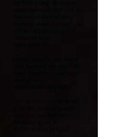
the Di-jer shop an went to
some race weekends with us ,
those were some of the
funniest wknds for sure … he
will be very missed
Godspeed Jerry
DAVE BEATTY
Debbie sorry for the loss of
your husband you guys had
many adventures and happy
memories
FRANCES RAVENHORST
Deb, so sorry to hear about
Jerry. He certainly fought
hard and long. RIP Jerry
Thinking of you xo
PATSY HOULE MCGILL