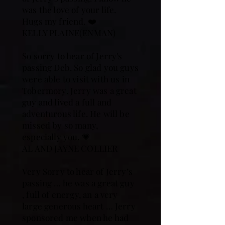
was the love of your life.
Hugs my friend. ❤️
KELLY PLAINE(ENMAN)
So sorry to hear of Jerry's
passing Deb. So glad you guys
were able to visit with us in
Tobermory. Jerry was a great
guy and lived a full and
adventurous life. He will be
missed by so many,
especially you. 💗
AL AND JAYNE COLLIER
Very Sorry to hear of Jerry’s
passing … he was a great guy
, full of energy, an a very
large generous heart … Jerry
sponsored me when he had