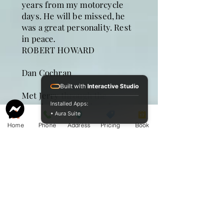
years from my motorcycle
days. He will be missed, he
was a great personality. Rest
in peace.
ROBERT HOWARD
Dan Cochran
Built with
Interactive Studio
Met Jerry through the
Installed Apps:
running Hash Club and
• Aura Suite
numerous times at the Yacht
Home
Phone
Address
Pricing
Book
club where we always had
good times together. I will
miss you buddy. Dan Cochran
and Run.
Ed Roath
My sincere condolences to
the family. Jerry was a great