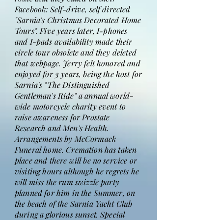
Facebook: Self-drive, self directed
"Sarnia's Christmas Decorated Home
Tours". Five years later, I-phones
and I-pads availability made their
circle tour obsolete and they deleted
that webpage. Jerry felt honored and
enjoyed for 3 years, being the host for
Sarnia's "The Distinguished
Gentleman's Ride" a annual world-
wide motorcycle charity event to
raise awareness for Prostate
Research and Men's Health.
Arrangements by McCormack
Funeral home. Cremation has taken
place and there will be no service or
visiting hours although he regrets he
will miss the rum swizzle party
planned for him in the Summer, on
the beach of the Sarnia Yacht Club
during a glorious sunset. Special