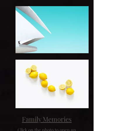
Family Memories
Click on the photo to open up