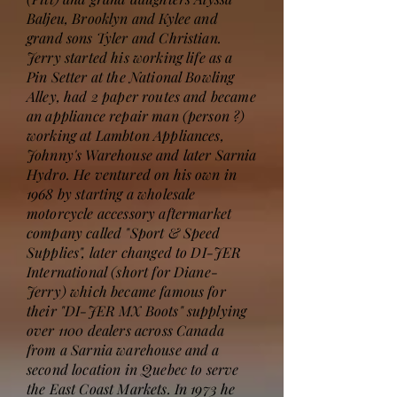
Baljeu, Brooklyn and Kylee and
grand sons Tyler and Christian.
Jerry started his working life as a
Pin Setter at the National Bowling
Alley, had 2 paper routes and became
an appliance repair man (person ?)
working at Lambton Appliances,
Johnny's Warehouse and later Sarnia
Hydro. He ventured on his own in
1968 by starting a wholesale
motorcycle accessory aftermarket
company called "Sport & Speed
Supplies", later changed to DI-JER
International (short for Diane-
Jerry) which became famous for
their "DI-JER MX Boots" supplying
over 1100 dealers across Canada
from a Sarnia warehouse and a
second location in Quebec to serve
the East Coast Markets. In 1973 he