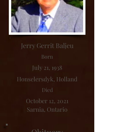
Jerry Gerrit Baljeu
Born
July 21, 1938
Honselersdyk, Holland
Died
October 12, 2021
Sarnia, Ontario