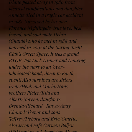
Diane passed away in 1980 from
medical complications and daughter
Annette died in a tragic car accident
in 1981. Survived by his own
Florence Nightingale, true love, best
friend, and soul mate Debra
(Chaulk) who he met in 1988 and
married in 2001 at the Sarnia Yacht
Club's Green Space. It was a grand
BYOB, Pot Luck Dinner and Dancing
under the stars to an 'over-
lubricated' band, down to Earth,
event! Also survived are sisters
Irene/Henk and Maria/Hans,
brothers Pieter/Rita and
Albert/Noreen, daughters
Brenda/Richard, Tanya/Andy,
Chantel/Trevor and sons
Jeffrey/Debora and Eric/Ginette.
Also second wife Carmen Baljeu
(Pitt) and grand daughters Alyssa