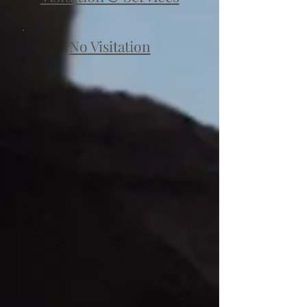
No Visitation