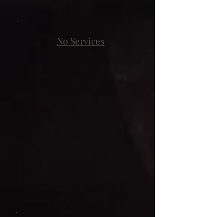
No Services