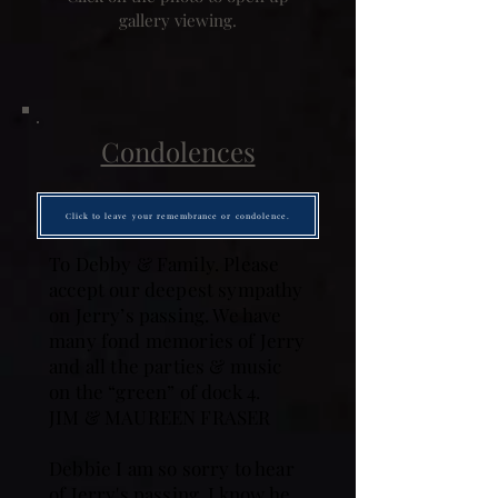
gallery viewing.
Condolences
Click to leave your remembrance or condolence.
To Debby & Family. Please
accept our deepest sympathy
on Jerry’s passing. We have
many fond memories of Jerry
and all the parties & music
on the “green” of dock 4.
JIM & MAUREEN FRASER
Debbie I am so sorry to hear
of Jerry's passing. I know he