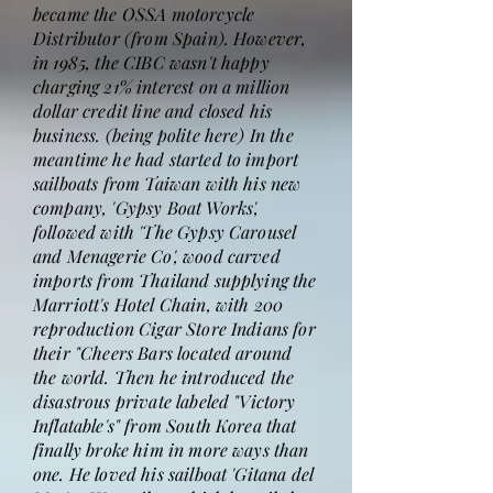
became the OSSA motorcycle
Distributor (from Spain). However,
in 1985, the CIBC wasn't happy
charging 21% interest on a million
dollar credit line and closed his
business. (being polite here) In the
meantime he had started to import
sailboats from Taiwan with his new
company, 'Gypsy Boat Works',
followed with 'The Gypsy Carousel
and Menagerie Co', wood carved
imports from Thailand supplying the
Marriott's Hotel Chain, with 200
reproduction Cigar Store Indians for
their "Cheers Bars located around
the world. Then he introduced the
disastrous private labeled "Victory
Inflatable's" from South Korea that
finally broke him in more ways than
one. He loved his sailboat 'Gitana del