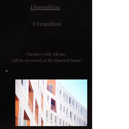
Disposition
Cremation
Cheques only please,
will be received at the funeral home