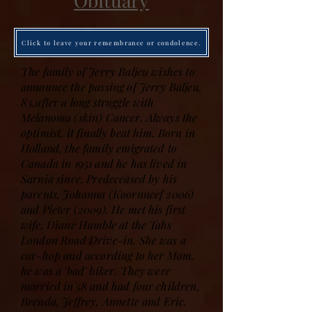
Obituary
Click to leave your remembrance or condolence.
The family of Jerry Baljeu wishes to
announce the passing of Jerry Baljeu,
83,after a long struggle with
Melanoma (skin) Cancer. Always the
optimist, it finally beat him. Born in
Holland, the family emigrated to
Canada in 1951 and he has lived in
Sarnia since. Predeceased by his
parents, Johanna (Koornneef 2006)
and Pieter (2009). He met his first
wife, Diane Humble at the Tabs
London Road Drive-in. She was a
car-hop and according to her Mom,
he was a 'bad' biker. They were
married in'58 and had four children,
Brenda, Jeffrey, Annette and Eric.