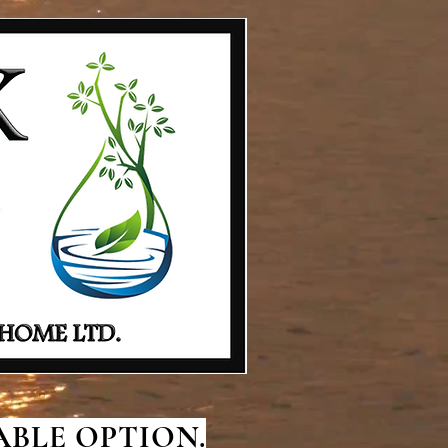
BLE OPTION.