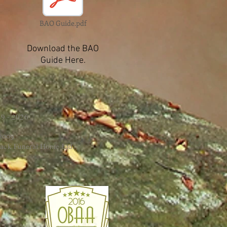
BAO Guide.pdf
Download the BAO
Guide Here.
9 - 2026
 2009
ack Funeral Home Ltd.