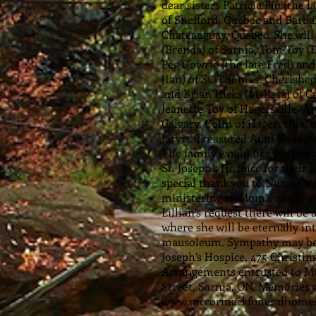
dear sisters Patricia Pio (the
of Shefford, Quebec and Barba
Chateauguay, Quebec. She will
(Brenda) of Sarnia, Tom Toy (
Peg Gowrie (the late Fred) and
(Ian) of St. Thomas. Cherishe
and Brian Hicks (Melissa) of Ca
Jeanette Toy of Hagersville. 
Calgary, Colin of Hagersville, 
Jarvis. Treasured Aunt and G
The family would like to than
St. Joseph’s Hospice for their
special thank you to Nurse Cas
ministering to Mom’s needs a
Lillian’s request there will be
where she will be eternally in
mausoleum. Sympathy may be 
Joseph’s Hospice, 475 Christin
Arrangements entrusted to
Street, Sarnia, ON. Memories 
www.mccormackfuneralhomes