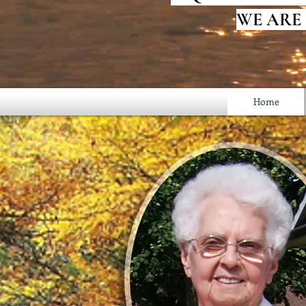
WE ARE
Home