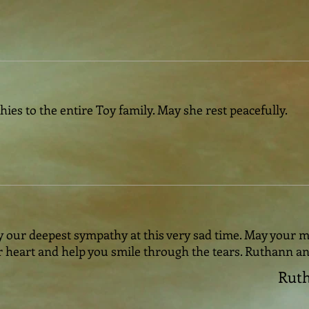
es to the entire Toy family. May she rest peacefully.
 our deepest sympathy at this very sad time. May your m
 heart and help you smile through the tears. Ruthann a
Ruth