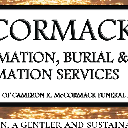
, A GENTLER AND SUSTAINA