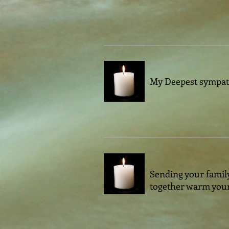
My Deepest sympathi
Sending your family
together warm your