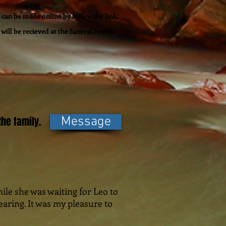
can be made online by follow the link.
will be recieved at the funeral home.
he family.
Message
hile she was waiting for Leo to
aring. It was my pleasure to