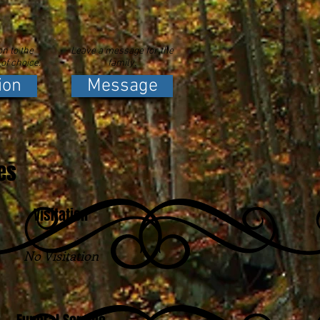
n to the
Leave a message for the
 of choice.
family.
ion
Message
es
Visitation
No Visitation