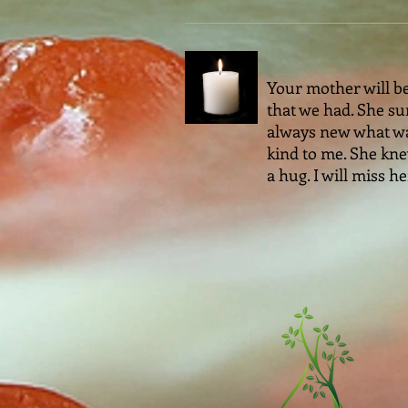
Your mother will be
that we had. She su
always new what was
kind to me. She kne
a hug. I will miss