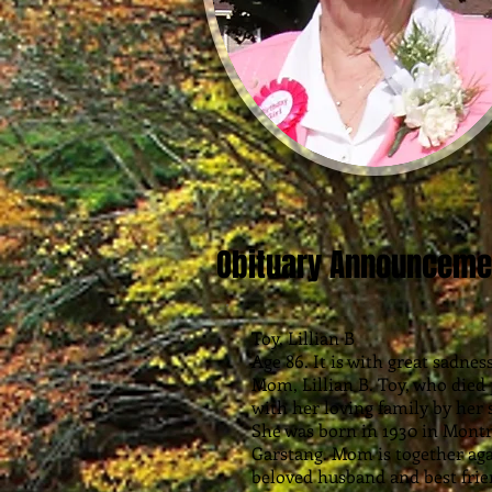
Obituary Announceme
Toy, Lillian B
Age 86. It is with great sadne
Mom, Lillian B. Toy, who died 
with her loving family by her s
She was born in 1930 in Montr
Garstang. Mom is together agai
beloved husband and best friend