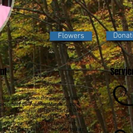
Send flowers to the funeral
Make a donatio
home or residence.
family's charity
Donat
Flowers
nt
Servic
ss that we announce the passing of our
peacefully on Tuesday, March 14, 2017,
ide, at St. Joseph Hospice, Sarnia, ON.
eal, Quebec, daughter of Doris M.
n with our Dad, Leo Toy (2015), her
 of 63 years. Lillian is survived by her