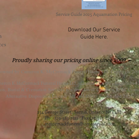
Service Guide 2025 Aquamation Pricing
Download Our Service
n
Guide Here.
ces
Proudly sharing our pricing online since 2009.
 owned by Cameron K. McCormack Funeral Home Ltd. Copyright 200
eron K. McCormack Funeral Home Ltd. - License FE1-586 - Established
, Burial & Cremation Services is a division of Cameron K. McCorm
Alternative Disposition License AH-0014600 - Established 2025.
254 George Street, Sarnia, Ontario N7T 4P2
Ph. - 519-383-7121 Fax 519-383-6193
mccormackfuneralhomesarnia.com