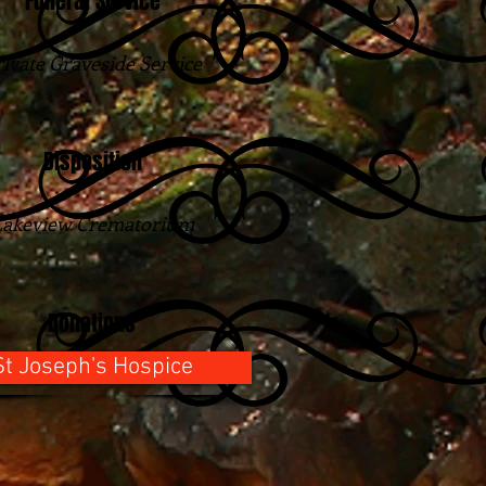
Funeral Service
rivate Graveside Service
Disposition
Lakeview Crematorium
Donations
St Joseph's Hospice