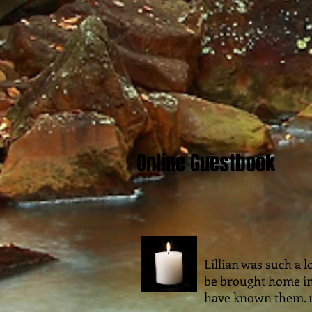
Online Guestbook
Lillian was such a l
be brought home in
have known them. m