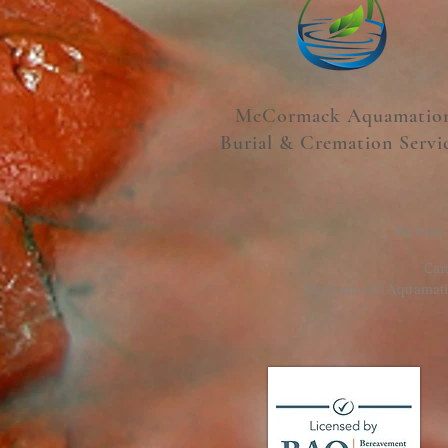
McCormack Aquamatio
Burial & Cremation Servi
Website
Cam
McCormack Aquamation