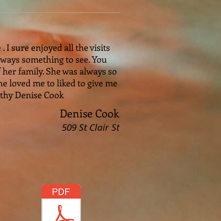
I sure enjoyed all the visits
always something to see. You
 her family. She was always so
e loved me to liked to give me
athy Denise Cook
Denise Cook
509 St Clair St