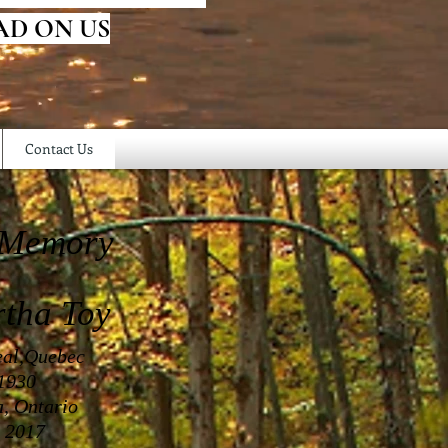
AD ON US
Contact Us
 Memory
rtha Toy
eal,Quebec
 1930
a, Ontario
 2017