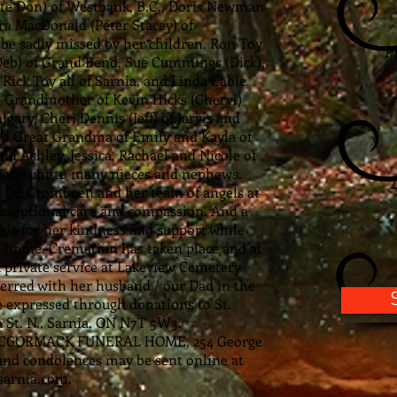
 late Don) of Westbank, B.C., Doris Newman
ra MacDonald (Peter Stacey) of
 be sadly missed by her children, Ron Toy
P
Deb) of Grand Bend, Sue Cummings (Dick),
 Rick Toy all of Sarnia, and Linda Cable
d Grandmother of Kevin Hicks (Cheryl)
lgary, Cheri Dennis (Jeff) of Jarvis and
And Great Grandma of Emily and Kayla of
and Ashley, Jessica, Rachael and Nicole of
reat Aunt to many nieces and nephews.
k Dr. Crombeen and her team of angels at
 exceptional care and compassion. And a
sie for her kindness and support while
t home. Cremation has taken place and at
 a private service at Lakeview Cemetery
terred with her husband / our Dad in the
expressed through donations to St.
a St. N., Sarnia, ON N7T 5W3.
 MCCORMACK FUNERAL HOME, 254 George
and condolences may be sent online at
arnia.com
.