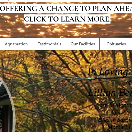
 OFFERING A CHANCE TO PLAN AHE
CLICK TO LEARN MORE.
Aquamation
Testimonials
Our Facilities
Obituaries
In Loving
of
Lillian Be
Born in Montr
July 22,
Died in Sarni
March 14,