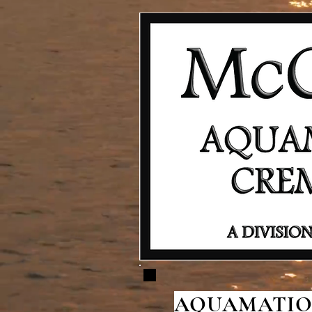
AQUAMATION