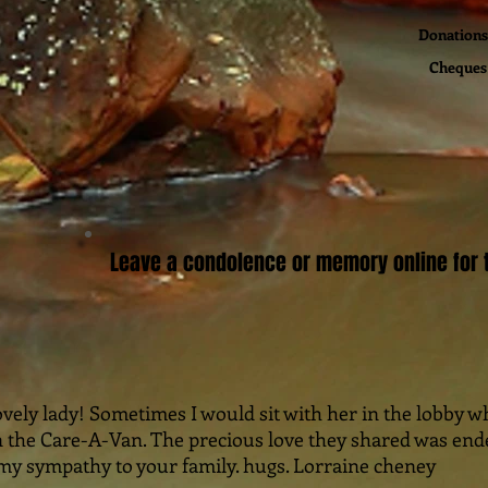
Donations 
Cheques 
Leave a condolence or memory online for t
ovely lady! Sometimes I would sit with her in the lobby w
 the Care-A-Van. The precious love they shared was ende
y sympathy to your family. hugs. Lorraine cheney