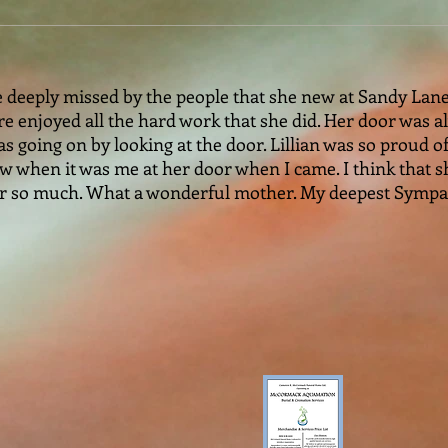
 deeply missed by the people that she new at Sandy Lane . 
re enjoyed all the hard work that she did. Her door was 
 going on by looking at the door. Lillian was so proud of
w when it was me at her door when I came. I think that sh
 her so much. What a wonderful mother. My deepest Symp