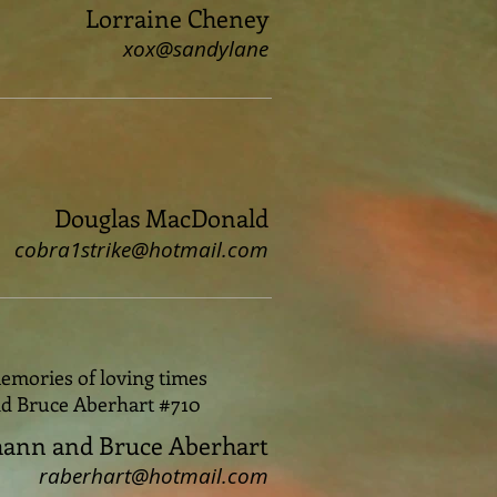
Lorraine Cheney
xox@sandylane
Douglas MacDonald
cobra1strike@hotmail.com
emories of loving times
nd Bruce Aberhart #710
ann and Bruce Aberhart
raberhart@hotmail.com