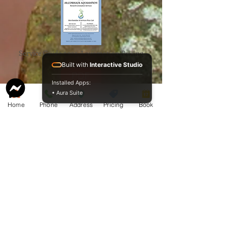
Service Guide 2025 Aquamation Pricing
Built with
Interactive Studio
Installed Apps:
• Aura Suite
Home
Phone
Address
Pricing
Book
BAO Guide.pdf
McCormack
Aquamation
Burial &
Cremation
Services
Download Our Service Guide Here.
Download the BAO Guide Here.