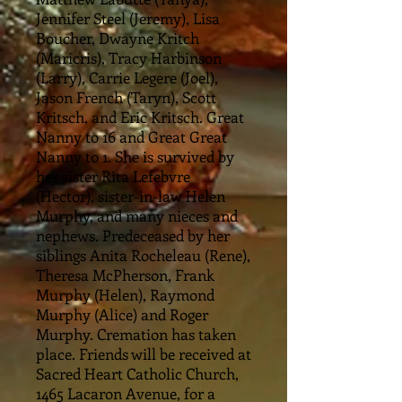
Jennifer Steel (Jeremy), Lisa
Boucher, Dwayne Kritch
(Maricris), Tracy Harbinson
(Larry), Carrie Legere (Joel),
Jason French (Taryn), Scott
Kritsch, and Eric Kritsch. Great
Nanny to 16 and Great Great
Nanny to 1. She is survived by
her sister Rita Lefebvre
(Hector), sister-in-law Helen
Murphy, and many nieces and
nephews. Predeceased by her
siblings Anita Rocheleau (Rene),
Theresa McPherson, Frank
Murphy (Helen), Raymond
Murphy (Alice) and Roger
Murphy. Cremation has taken
place. Friends will be received at
Sacred Heart Catholic Church,
1465 Lacaron Avenue, for a