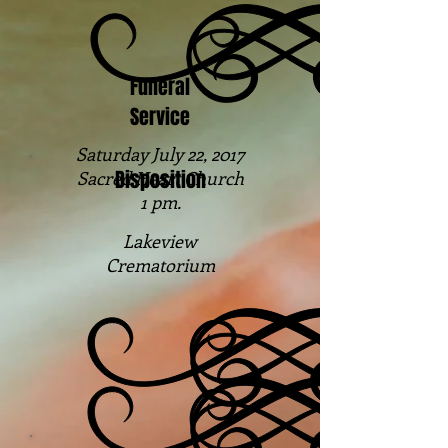
Funeral
Service
Saturday July 22, 2017
Disposition
Sacred Heart Church
1 pm.
Lakeview
Crematorium