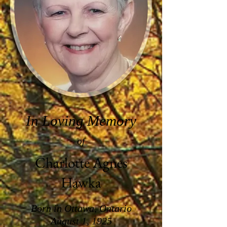
In Loving Memory
of
Charlotte Agnes
Hawka
Born in Ottawa, Ontario
August 1, 1925