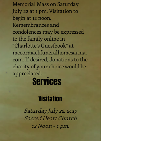
Memorial Mass on Saturday
July 22 at 1 pm. Visitation to
begin at 12 noon.
Remembrances and
condolences may be expressed
to the family online in
“Charlotte’s Guestbook” at
mccormackfuneralhomesarnia.
com. If desired, donations to the
charity of your choice would be
appreciated.
Services
Visitation
Saturday July 22, 2017
Sacred Heart Church
12 Noon - 1 pm.