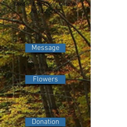
Died in Lakeshore, Ontario
July 12, 2017
Leave a message for
the family.
Message
Send flowers to the
funeral home or residence.
Flowers
Make a donation to the
family's charity of choice.
Donation