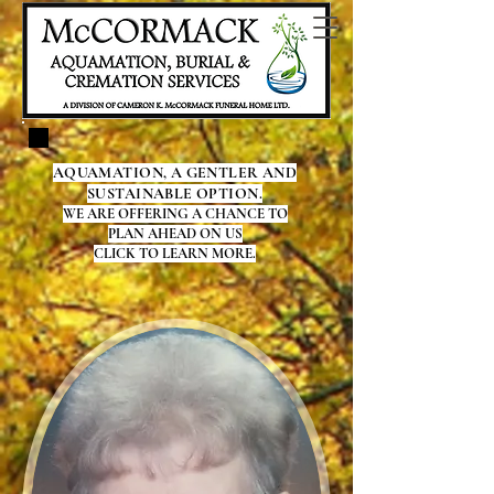
AQUAMATION, A GENTLER AND
SUSTAINABLE OPTION.
WE ARE OFFERING A CHANCE TO
PLAN AHEAD ON US
CLICK TO LEARN MORE.