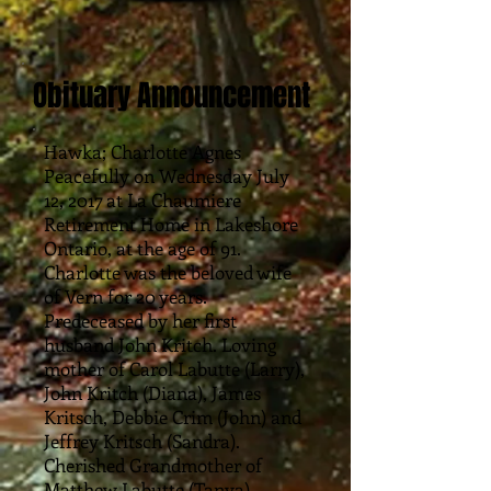
Obituary Announcement
Hawka; Charlotte Agnes
Peacefully on Wednesday July
12, 2017 at La Chaumiere
Retirement Home in Lakeshore
Ontario, at the age of 91.
Charlotte was the beloved wife
of Vern for 20 years.
Predeceased by her first
husband John Kritch. Loving
mother of Carol Labutte (Larry),
John Kritch (Diana), James
Kritsch, Debbie Crim (John) and
Jeffrey Kritsch (Sandra).
Cherished Grandmother of
Matthew Labutte (Tanya),