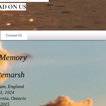
AD ON US
Contact Us
 Memory
temarsh
ham, England
1, 1924
rnia, Ontario
 2015