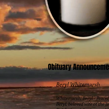
Obituary Announceme
Beryl Whitemarsh
Whitemarsh; Beryl - Peaceful
Beryl, beloved wife of the 