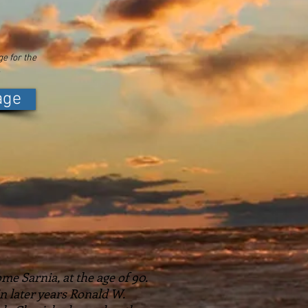
e for the
.
age
me Sarnia, at the age of 90.
n later years Ronald W.