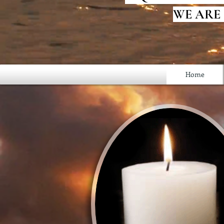
WE ARE
Home