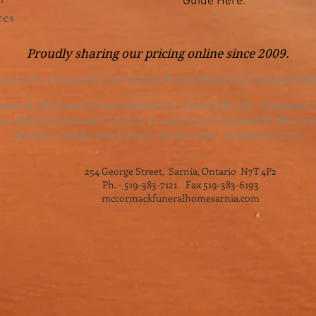
Guide Here.
ces
Proudly sharing our pricing online since 2009.
 owned by Cameron K. McCormack Funeral Home Ltd. Copyright 200
eron K. McCormack Funeral Home Ltd. - License FE1-586 - Established
, Burial & Cremation Services is a division of Cameron K. McCorm
Alternative Disposition License AH-0014600 - Established 2025.
254 George Street, Sarnia, Ontario N7T 4P2
Ph. - 519-383-7121 Fax 519-383-6193
mccormackfuneralhomesarnia.com