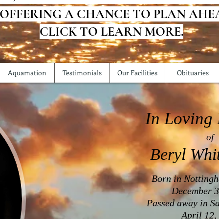
 OFFERING A CHANCE TO PLAN AHE
CLICK TO LEARN MORE.
Aquamation
Testimonials
Our Facilities
Obituaries
In Loving
of
Beryl Whi
Born in Notting
December 3
Passed away in Sa
April 12,