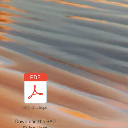
BAO Guide.pdf
Download the BAO