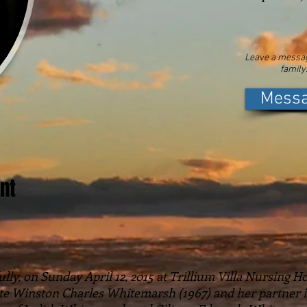
Leave a messag
family
Mess
nt
ly, on Sunday April 12, 2015 at Trillium Villa Nursing Ho
late Winston Charles Whitemarsh (1967) and her partner i