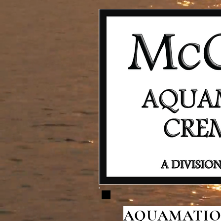
AQUAMATION