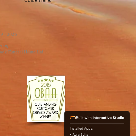
Guide Here.
9 - 2026
 2009
ack Funeral Home Ltd.
Built with
Interactive Studio
Installed Apps:
• Aura Suite