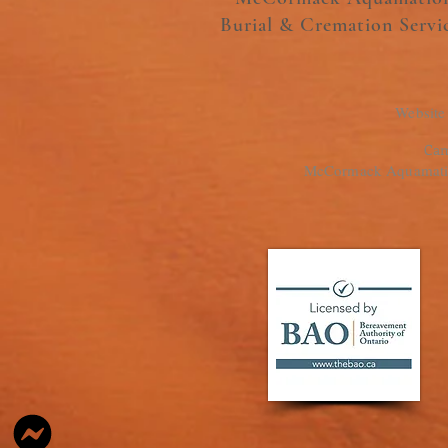
Burial & Cremation Servi
Website
Cam
McCormack Aquamation