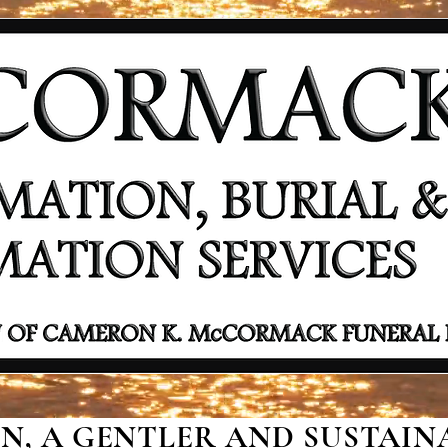
, A GENTLER AND SUSTAINA