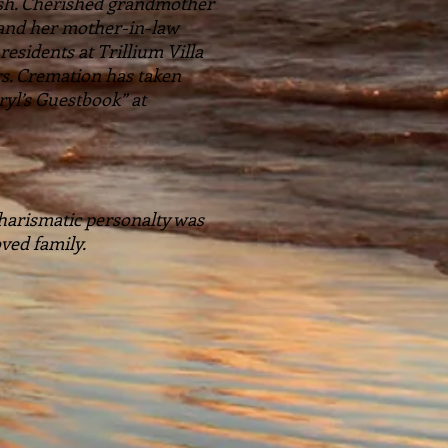
rsh. Cherished grandmother
 and her mother-in-law
esidents at Trillium Villa
rs. Cremation has taken
yl’s Guestbook” at
 charismatic personalty was
ved family.