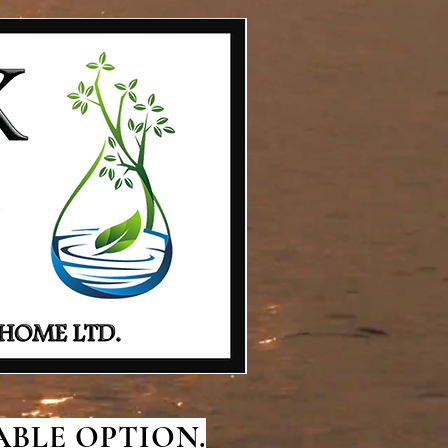
BLE OPTION.