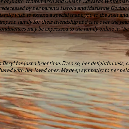
her of Judith Whitemarsh and Giliann Edwards Whitema
Predeceased by her parents Harold and Marianne Goring
ily wish to extend a special thank you to the staff and r
mpson family for their friendship and care over the yea
ndolences may be expressed to the family online in “Ber
 Beryl for just a brief time. Even so, her delightfulness,
 shared with her loved ones. My deep sympathy to her belo