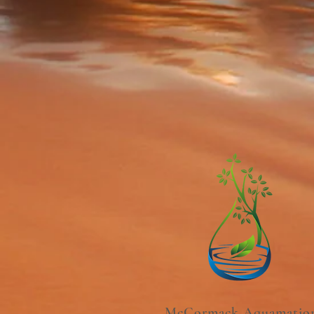
McCormack Aquamatio