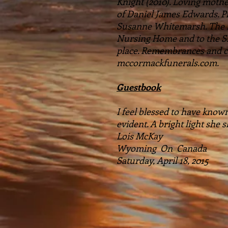
Knight (2010). Loving mot
of Daniel James Edwards. 
Susanne Whitemarsh. The fam
Nursing Home and to the Si
place. Remembrances and co
mccormackfunerals.com.
Guestbook
I feel blessed to have known
evident. A bright light she
Lois McKay
Wyoming On Canada
Saturday, April 18, 2015