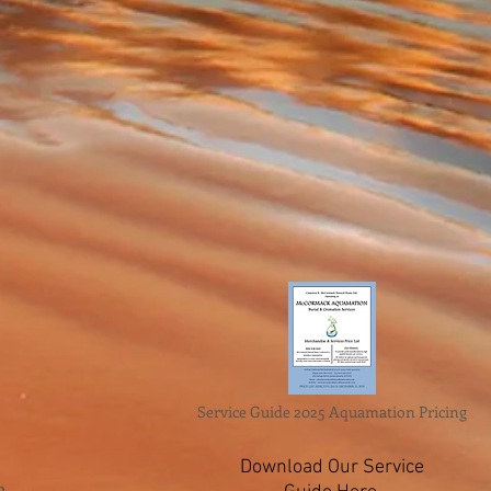
Service Guide 2025 Aquamation Pricing
Download Our Service
n